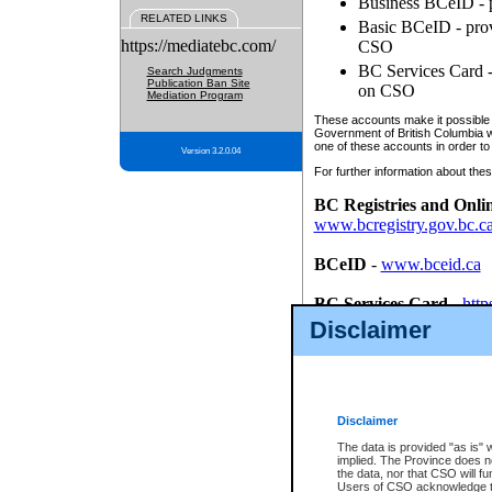
Business BCeID - p
RELATED LINKS
Basic BCeID - provi
https://mediatebc.com/
CSO
BC Services Card - 
Search Judgments
Publication Ban Site
on CSO
Mediation Program
These accounts make it possible f
Government of British Columbia we
one of these accounts in order to
Version 3.2.0.04
For further information about these
BC Registries and Onli
www.bcregistry.gov.bc.c
BCeID
-
www.bceid.ca
BC Services Card
-
http
id/bcservicescardapp
Disclaimer
Once you register with CSO, you
account, Business BCeID, Basic 
to use your BC Registries and O
password.
Disclaimer
The data is provided "as is" 
implied. The Province does n
the data, nor that CSO will fun
Users of CSO acknowledge th