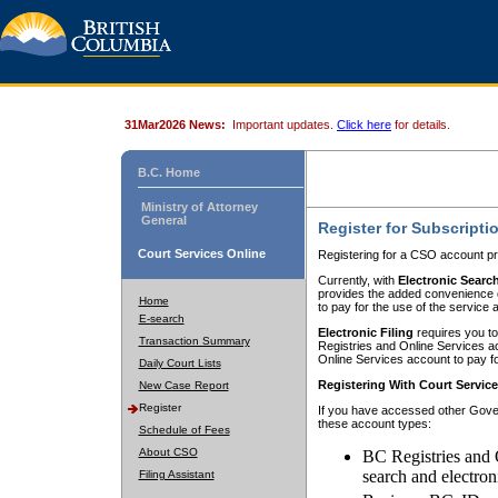
31Mar2026 News:
Important updates.
Click here
for details.
B.C. Home
Ministry of Attorney
General
Register for Subscripti
Court Services Online
Registering for a CSO account pr
Currently, with
Electronic Searc
provides the added convenience of
Home
to pay for the use of the service
E-search
Electronic Filing
requires you to
Transaction Summary
Registries and Online Services acc
Online Services account to pay fo
Daily Court Lists
Registering With Court Servic
New Case Report
Register
If you have accessed other Gover
these account types:
Schedule of Fees
About CSO
BC Registries and 
search and electron
Filing Assistant