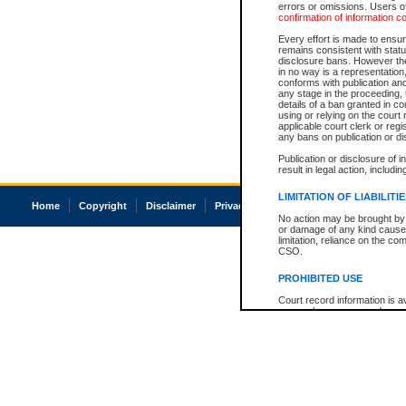
errors or omissions. Users of
confirmation of information c
Every effort is made to ensure
remains consistent with stat
disclosure bans. However the 
in no way is a representation,
conforms with publication an
any stage in the proceeding, t
details of a ban granted in cou
using or relying on the court
applicable court clerk or reg
any bans on publication or di
Publication or disclosure of 
result in legal action, includi
LIMITATION OF LIABILITI
Home
Copyright
Disclaimer
Privacy
Accessibility
No action may be brought by 
or damage of any kind caused
limitation, reliance on the co
CSO.
PROHIBITED USE
Court record information is a
research purposes and may no
resale or other commercial u
Office of the Chief Justice of
Office of the Chief Justice 
information) or Office of the
court record information may
information and research pro
an acknowledgement made of