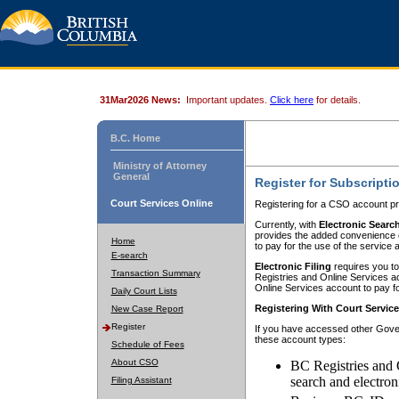
31Mar2026 News:
Important updates.
Click here
for details.
B.C. Home
Ministry of Attorney
General
Register for Subscripti
Court Services Online
Registering for a CSO account pr
Currently, with
Electronic Searc
provides the added convenience of
Home
to pay for the use of the service
E-search
Electronic Filing
requires you to
Transaction Summary
Registries and Online Services acc
Online Services account to pay fo
Daily Court Lists
Registering With Court Servic
New Case Report
Register
If you have accessed other Gover
these account types:
Schedule of Fees
About CSO
BC Registries and 
search and electron
Filing Assistant