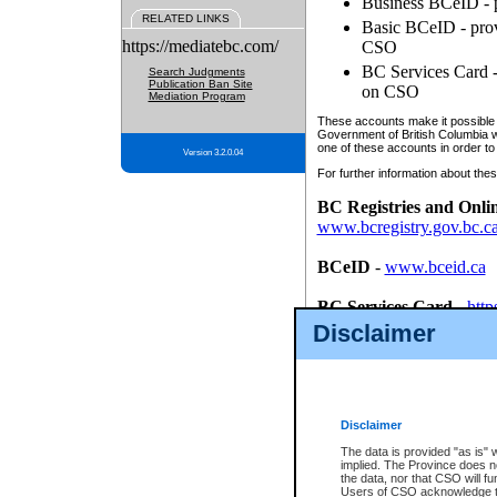
Business BCeID - p
RELATED LINKS
Basic BCeID - provi
https://mediatebc.com/
CSO
BC Services Card - 
Search Judgments
Publication Ban Site
on CSO
Mediation Program
These accounts make it possible f
Government of British Columbia we
one of these accounts in order to
Version 3.2.0.04
For further information about these
BC Registries and Onli
www.bcregistry.gov.bc.c
BCeID
-
www.bceid.ca
BC Services Card
-
http
id/bcservicescardapp
Disclaimer
Once you register with CSO, you
account, Business BCeID, Basic 
to use your BC Registries and O
password.
Disclaimer
The data is provided "as is" 
implied. The Province does n
the data, nor that CSO will fun
Users of CSO acknowledge th