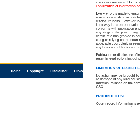
errors or omissions. Users of
confirmation of information c
Every effort is made to ensure
remains consistent with stat
disclosure bans. However the 
in no way is a representation,
conforms with publication an
any stage in the proceeding, t
details of a ban granted in cou
using or relying on the court
applicable court clerk or reg
any bans on publication or di
Publication or disclosure of 
result in legal action, includi
LIMITATION OF LIABILITI
Home
Copyright
Disclaimer
Privacy
Accessibility
No action may be brought by 
or damage of any kind caused
limitation, reliance on the co
CSO.
PROHIBITED USE
Court record information is a
research purposes and may no
resale or other commercial u
Office of the Chief Justice of
Office of the Chief Justice 
information) or Office of the
court record information may
information and research pro
an acknowledgement made of