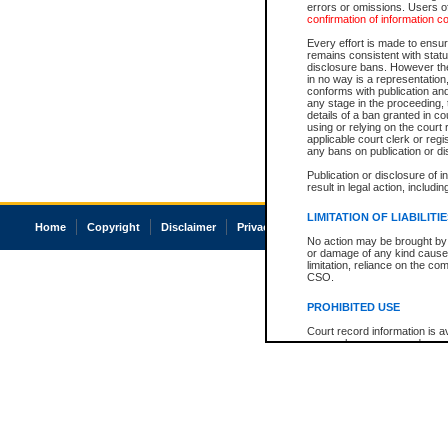
errors or omissions. Users of
confirmation of information c
Every effort is made to ensure
remains consistent with stat
disclosure bans. However the 
in no way is a representation,
conforms with publication an
any stage in the proceeding, t
details of a ban granted in cou
using or relying on the court
applicable court clerk or reg
any bans on publication or di
Publication or disclosure of 
result in legal action, includi
LIMITATION OF LIABILITI
Home
Copyright
Disclaimer
Privacy
Accessibility
No action may be brought by 
or damage of any kind caused
limitation, reliance on the co
CSO.
PROHIBITED USE
Court record information is a
research purposes and may no
resale or other commercial u
Office of the Chief Justice of
Office of the Chief Justice 
information) or Office of the
court record information may
information and research pro
an acknowledgement made of