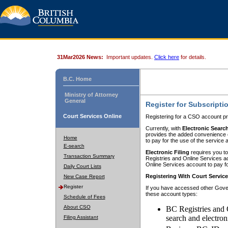
31Mar2026 News:
Important updates.
Click here
for details.
B.C. Home
Ministry of Attorney
General
Register for Subscripti
Court Services Online
Registering for a CSO account pr
Currently, with
Electronic Searc
provides the added convenience of
Home
to pay for the use of the service
E-search
Electronic Filing
requires you to
Transaction Summary
Registries and Online Services acc
Online Services account to pay fo
Daily Court Lists
Registering With Court Servic
New Case Report
Register
If you have accessed other Gover
these account types:
Schedule of Fees
About CSO
BC Registries and 
search and electron
Filing Assistant