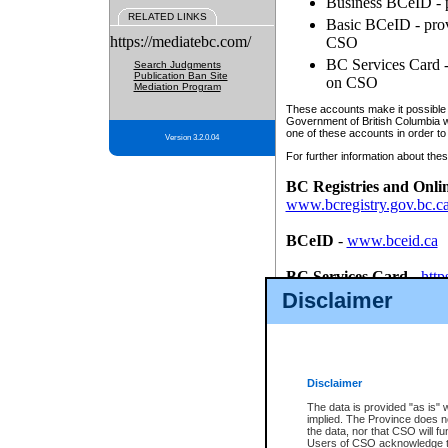
Business BCeID - p
RELATED LINKS
Basic BCeID - provi
https://mediatebc.com/
CSO
BC Services Card - 
Search Judgments
Publication Ban Site
on CSO
Mediation Program
These accounts make it possible f
Government of British Columbia we
one of these accounts in order to
Version 3.2.0.04
For further information about these
BC Registries and Onli
www.bcregistry.gov.bc.c
BCeID
-
www.bceid.ca
BC Services Card
-
http
id/bcservicescardapp
Disclaimer
Once you register with CSO, you
account, Business BCeID, Basic 
to use your BC Registries and O
password.
Disclaimer
The data is provided "as is" 
implied. The Province does n
the data, nor that CSO will fun
Users of CSO acknowledge th