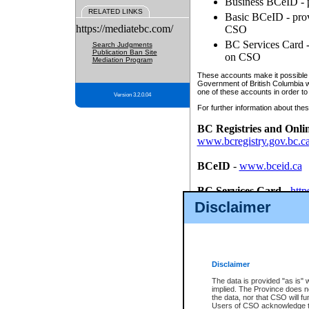
Business BCeID - p
RELATED LINKS
Basic BCeID - provi
https://mediatebc.com/
CSO
BC Services Card - 
Search Judgments
Publication Ban Site
on CSO
Mediation Program
These accounts make it possible f
Government of British Columbia we
one of these accounts in order to
Version 3.2.0.04
For further information about these
BC Registries and Onli
www.bcregistry.gov.bc.c
BCeID
-
www.bceid.ca
BC Services Card
-
http
id/bcservicescardapp
Disclaimer
Once you register with CSO, you
account, Business BCeID, Basic 
to use your BC Registries and O
password.
Disclaimer
The data is provided "as is" 
implied. The Province does n
the data, nor that CSO will fun
Users of CSO acknowledge th