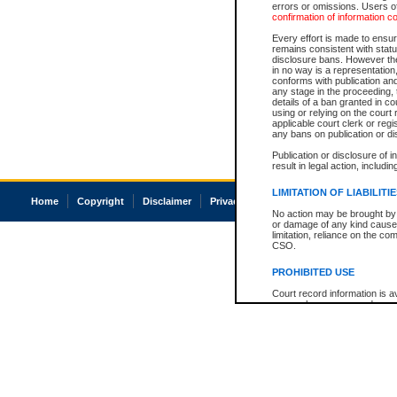
errors or omissions. Users of
confirmation of information c
Every effort is made to ensure
remains consistent with stat
disclosure bans. However the 
in no way is a representation,
conforms with publication an
any stage in the proceeding, t
details of a ban granted in cou
using or relying on the court
applicable court clerk or reg
any bans on publication or di
Publication or disclosure of 
result in legal action, includi
LIMITATION OF LIABILITI
Home
Copyright
Disclaimer
Privacy
Accessibility
No action may be brought by 
or damage of any kind caused
limitation, reliance on the co
CSO.
PROHIBITED USE
Court record information is a
research purposes and may no
resale or other commercial u
Office of the Chief Justice of
Office of the Chief Justice 
information) or Office of the
court record information may
information and research pro
an acknowledgement made of