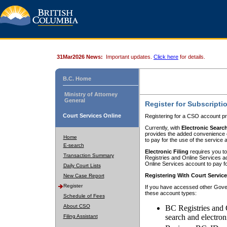
31Mar2026 News:
Important updates.
Click here
for details.
B.C. Home
Ministry of Attorney
General
Register for Subscripti
Court Services Online
Registering for a CSO account pr
Currently, with
Electronic Searc
provides the added convenience of
Home
to pay for the use of the service
E-search
Electronic Filing
requires you to
Transaction Summary
Registries and Online Services acc
Online Services account to pay fo
Daily Court Lists
Registering With Court Servic
New Case Report
Register
If you have accessed other Gover
these account types:
Schedule of Fees
About CSO
BC Registries and 
search and electron
Filing Assistant