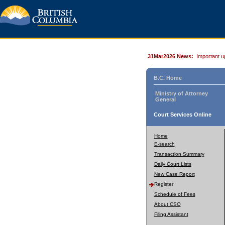
31Mar2026 News:
Important u
B.C. Home
Ministry of Attorney
General
Court Services Online
Home
E-search
Transaction Summary
Daily Court Lists
New Case Report
Register
Schedule of Fees
About CSO
Filing Assistant