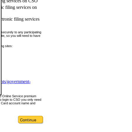
ling services on CSO
c filing services on
tronic filing services
securely to any participating
ite, so you will need to have
ing sites:
ents/government-
nd Online Service premium
o login to CSO you only need
s Card account name and