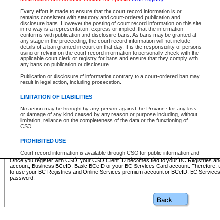
Business BCeID - provides access to search and electronic fi
Basic BCeID - provides access to search services and electroni
Every effort is made to ensure that the court record information is or
remains consistent with statutory and court-ordered publication and
CSO
disclosure bans. However the posting of court record information on this site
in no way is a representation, express or implied, that the information
BC Services Card - provides access to search services and elec
conforms with publication and disclosure bans. As bans may be granted at
on CSO
any stage in the proceeding, the court record information will not include
details of a ban granted in court on that day. It is the responsibility of persons
using or relying on the court record information to personally check with the
These accounts make it possible for you to use a single User ID and password to sign in 
applicable court clerk or registry for bans and ensure that they comply with
Government of British Columbia website. Court Services Online (CSO) is a participating s
any bans on publication or disclosure.
one of these accounts in order to register with CSO.
Publication or disclosure of information contrary to a court-ordered ban may
For further information about these types of accounts or to register please visit the follow
result in legal action, including prosecution.
BC Registries and Online Services (Premium Accounts only)
-
LIMITATION OF LIABILITIES
www.bcregistry.gov.bc.ca
No action may be brought by any person against the Province for any loss
or damage of any kind caused by any reason or purpose including, without
BCeID
-
www.bceid.ca
limitation, reliance on the completeness of the data or the functioning of
CSO.
BC Services Card
-
https://www2.gov.bc.ca/gov/content/governm
PROHIBITED USE
id/bcservicescardapp
Court record information is available through CSO for public information and
research purposes and may not be copied or distributed in any fashion for
Once you register with CSO, your CSO Client ID becomes tied to your BC Registries a
resale or other commercial use without the express written permission of the
account, Business BCeID, Basic BCeID or your BC Services Card account. Therefore, t
Office of the Chief Justice of British Columbia (Court of Appeal information),
to use your BC Registries and Online Services premium account or BCeID, BC Service
Office of the Chief Justice of the Supreme Court (Supreme Court
password.
information) or Office of the Chief Judge (Provincial Court information). The
court record information may be used without permission for public
information and research provided the material is accurately reproduced and
an acknowledgement made of the source.
Any other use of CSO or court record information available through CSO is
expressly prohibited. Persons found misusing this privilege will lose access