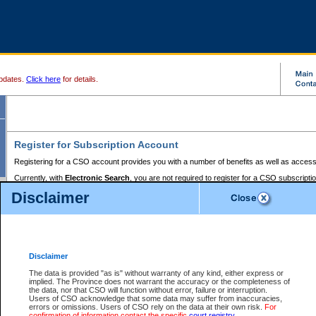
pdates.
Click here
for details.
Register for Subscription Account
Registering for a CSO account provides you with a number of benefits as well as access
Currently, with
Electronic Search
, you are not required to register for a CSO subscripti
provides the added convenience of registering a credit card or a
premium
BC Registries 
Disclaimer
to pay for the use of the service and allows you to access monthly statements of servic
Electronic Filing
requires you to register for a Business BCeID, Basic BCeID, BC Serv
Registries and Online Services account. You will also need to register a credit card or
pr
Online Services account to pay for the use of the service.
Registering With Court Services Online
Disclaimer
If you have accessed other Government of British Columbia electronic services before,
these account types:
The data is provided "as is" without warranty of any kind, either express or
implied. The Province does not warrant the accuracy or the completeness of
BC Registries and Online Services (Premium Accounts only) -
the data, nor that CSO will function without error, failure or interruption.
Users of CSO acknowledge that some data may suffer from inaccuracies,
search and electronic filing services on CSO
errors or omissions. Users of CSO rely on the data at their own risk.
For
confirmation of information contact the specific
court registry
.