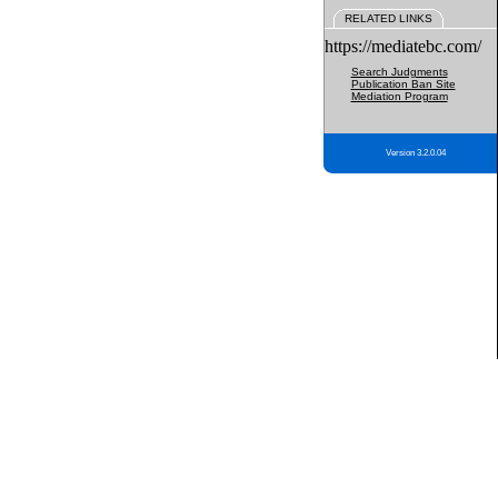
RELATED LINKS
https://mediatebc.com/
Search Judgments
Publication Ban Site
Mediation Program
Version 3.2.0.04