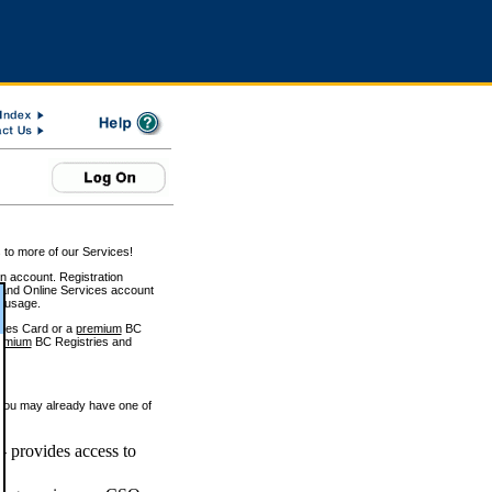
 to more of our Services!
on account. Registration
and Online Services account
e usage.
ices Card or a
premium
BC
emium
BC Registries and
 you may already have one of
 provides access to