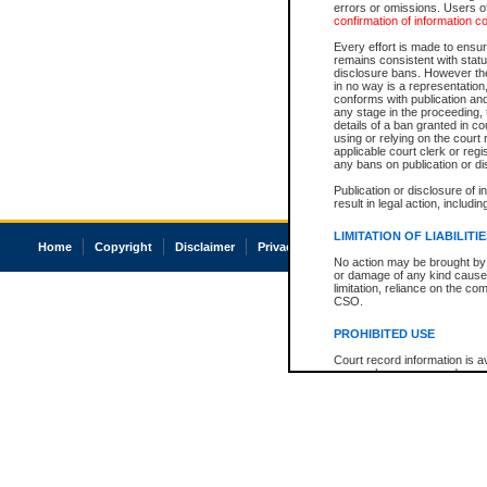
errors or omissions. Users of
confirmation of information c
Every effort is made to ensure
remains consistent with stat
disclosure bans. However the 
in no way is a representation,
conforms with publication an
any stage in the proceeding, t
details of a ban granted in cou
using or relying on the court
applicable court clerk or reg
any bans on publication or di
Publication or disclosure of 
result in legal action, includi
LIMITATION OF LIABILITI
Home
Copyright
Disclaimer
Privacy
Accessibility
No action may be brought by 
or damage of any kind caused
limitation, reliance on the co
CSO.
PROHIBITED USE
Court record information is a
research purposes and may no
resale or other commercial u
Office of the Chief Justice of
Office of the Chief Justice 
information) or Office of the
court record information may
information and research pro
an acknowledgement made of