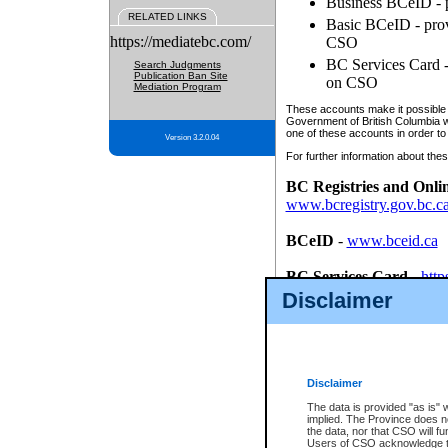
Business BCeID - p
RELATED LINKS
Basic BCeID - provi
https://mediatebc.com/
CSO
BC Services Card - 
Search Judgments
Publication Ban Site
on CSO
Mediation Program
These accounts make it possible f
Government of British Columbia we
one of these accounts in order to
Version 3.2.0.04
For further information about these
BC Registries and Onli
www.bcregistry.gov.bc.c
BCeID
-
www.bceid.ca
BC Services Card
-
http
id/bcservicescardapp
Disclaimer
Once you register with CSO, you
account, Business BCeID, Basic 
to use your BC Registries and O
password.
Disclaimer
The data is provided "as is" 
implied. The Province does n
the data, nor that CSO will fun
Users of CSO acknowledge th