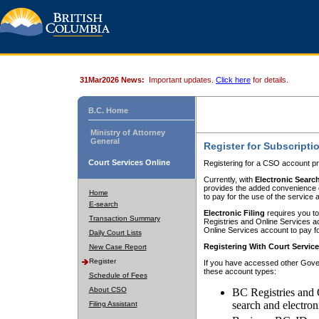
31Mar2026 News:
Important updates.
Click here
for details.
B.C. Home
Ministry of Attorney
General
Register for Subscripti
Court Services Online
Registering for a CSO account pr
Currently, with
Electronic Searc
provides the added convenience of
Home
to pay for the use of the service
E-search
Electronic Filing
requires you to
Transaction Summary
Registries and Online Services acc
Online Services account to pay fo
Daily Court Lists
Registering With Court Servic
New Case Report
Register
If you have accessed other Gover
these account types:
Schedule of Fees
About CSO
BC Registries and 
search and electron
Filing Assistant