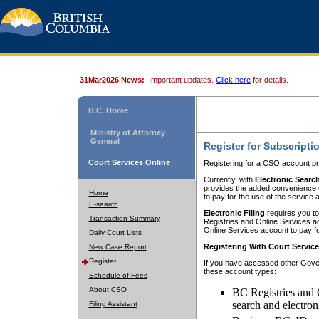
31Mar2026 News:
Important updates.
Click here
for details.
B.C. Home
Ministry of Attorney
General
Register for Subscripti
Court Services Online
Registering for a CSO account pr
Currently, with
Electronic Searc
provides the added convenience of
Home
to pay for the use of the service
E-search
Electronic Filing
requires you to
Transaction Summary
Registries and Online Services acc
Online Services account to pay fo
Daily Court Lists
Registering With Court Servic
New Case Report
Register
If you have accessed other Gover
these account types:
Schedule of Fees
About CSO
BC Registries and 
search and electron
Filing Assistant