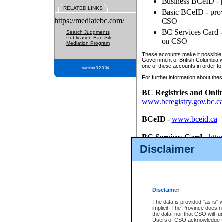
Business BCeID - p
RELATED LINKS
Basic BCeID - provi
https://mediatebc.com/
CSO
BC Services Card - 
Search Judgments
Publication Ban Site
on CSO
Mediation Program
These accounts make it possible f
Government of British Columbia we
one of these accounts in order to
Version 3.2.0.04
For further information about these
BC Registries and Onli
www.bcregistry.gov.bc.c
BCeID
-
www.bceid.ca
BC Services Card
-
http
id/bcservicescardapp
Disclaimer
Once you register with CSO, you
account, Business BCeID, Basic 
to use your BC Registries and O
password.
Disclaimer
The data is provided "as is" 
implied. The Province does n
the data, nor that CSO will fun
Users of CSO acknowledge th