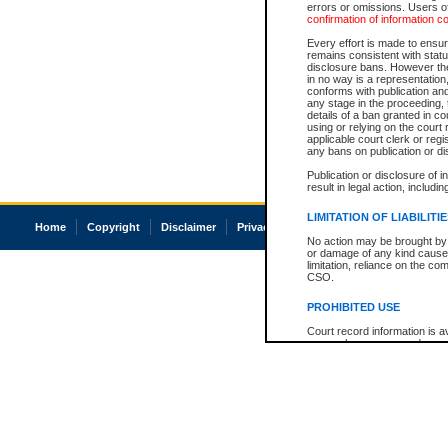
errors or omissions. Users of
confirmation of information c
Every effort is made to ensure
remains consistent with stat
disclosure bans. However the 
in no way is a representation,
conforms with publication an
any stage in the proceeding, t
details of a ban granted in cou
using or relying on the court
applicable court clerk or reg
any bans on publication or di
Publication or disclosure of 
result in legal action, includi
LIMITATION OF LIABILITI
Home
Copyright
Disclaimer
Privacy
Accessibility
No action may be brought by 
or damage of any kind caused
limitation, reliance on the co
CSO.
PROHIBITED USE
Court record information is a
research purposes and may no
resale or other commercial u
Office of the Chief Justice of
Office of the Chief Justice 
information) or Office of the
court record information may
information and research pro
an acknowledgement made of