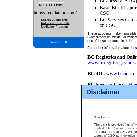
Business BCeID - p
RELATED LINKS
Basic BCeID - provi
https://mediatebc.com/
CSO
BC Services Card - 
Search Judgments
Publication Ban Site
on CSO
Mediation Program
These accounts make it possible f
Government of British Columbia we
one of these accounts in order to
Version 3.2.0.04
For further information about these
BC Registries and Onli
www.bcregistry.gov.bc.c
BCeID
-
www.bceid.ca
BC Services Card
-
http
id/bcservicescardapp
Disclaimer
Once you register with CSO, you
account, Business BCeID, Basic 
to use your BC Registries and O
password.
Disclaimer
The data is provided "as is" 
implied. The Province does n
the data, nor that CSO will fun
Users of CSO acknowledge th