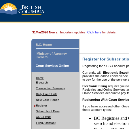
31Mar2026 News:
Important updates.
Click here
for details.
B.C. Home
Ministry of Attorney
General
Register for Subscripti
Court Services Online
Registering for a CSO account pr
Currently, with
Electronic Searc
provides the added convenience of
Home
to pay for the use of the service
E-search
Electronic Filing
requires you to
Transaction Summary
Registries and Online Services acc
Online Services account to pay fo
Daily Court Lists
Registering With Court Servic
New Case Report
Register
If you have accessed other Gover
these account types:
Schedule of Fees
About CSO
BC Registries and 
search and electron
Filing Assistant