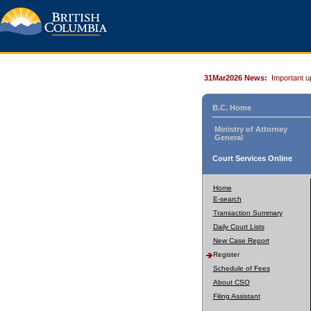
31Mar2026 News:
Important u
B.C. Home
Ministry of Attorney
General
Court Services Online
Home
E-search
Transaction Summary
Daily Court Lists
New Case Report
Register
Schedule of Fees
About CSO
Filing Assistant