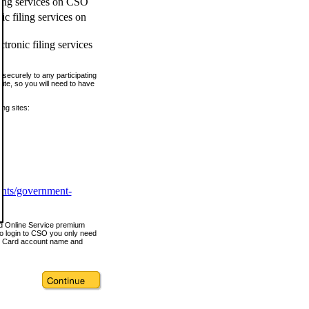
ling services on CSO
c filing services on
tronic filing services
securely to any participating
ite, so you will need to have
ing sites:
ents/government-
nd Online Service premium
o login to CSO you only need
s Card account name and