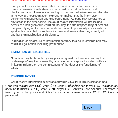
Business BCeID - provides access to search and electronic fi
Basic BCeID - provides access to search services and electroni
Every effort is made to ensure that the court record information is or
remains consistent with statutory and court-ordered publication and
CSO
disclosure bans. However the posting of court record information on this site
in no way is a representation, express or implied, that the information
BC Services Card - provides access to search services and elec
conforms with publication and disclosure bans. As bans may be granted at
on CSO
any stage in the proceeding, the court record information will not include
details of a ban granted in court on that day. It is the responsibility of persons
using or relying on the court record information to personally check with the
These accounts make it possible for you to use a single User ID and password to sign in 
applicable court clerk or registry for bans and ensure that they comply with
Government of British Columbia website. Court Services Online (CSO) is a participating s
any bans on publication or disclosure.
one of these accounts in order to register with CSO.
Publication or disclosure of information contrary to a court-ordered ban may
For further information about these types of accounts or to register please visit the follow
result in legal action, including prosecution.
BC Registries and Online Services (Premium Accounts only)
-
LIMITATION OF LIABILITIES
www.bcregistry.gov.bc.ca
No action may be brought by any person against the Province for any loss
or damage of any kind caused by any reason or purpose including, without
BCeID
-
www.bceid.ca
limitation, reliance on the completeness of the data or the functioning of
CSO.
BC Services Card
-
https://www2.gov.bc.ca/gov/content/governm
PROHIBITED USE
id/bcservicescardapp
Court record information is available through CSO for public information and
research purposes and may not be copied or distributed in any fashion for
Once you register with CSO, your CSO Client ID becomes tied to your BC Registries a
resale or other commercial use without the express written permission of the
account, Business BCeID, Basic BCeID or your BC Services Card account. Therefore, t
Office of the Chief Justice of British Columbia (Court of Appeal information),
to use your BC Registries and Online Services premium account or BCeID, BC Service
Office of the Chief Justice of the Supreme Court (Supreme Court
password.
information) or Office of the Chief Judge (Provincial Court information). The
court record information may be used without permission for public
information and research provided the material is accurately reproduced and
an acknowledgement made of the source.
Any other use of CSO or court record information available through CSO is
expressly prohibited. Persons found misusing this privilege will lose access