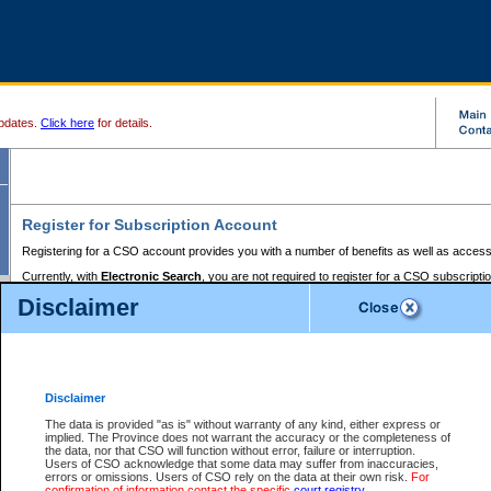
pdates.
Click here
for details.
Register for Subscription Account
Registering for a CSO account provides you with a number of benefits as well as access
Currently, with
Electronic Search
, you are not required to register for a CSO subscripti
provides the added convenience of registering a credit card or a
premium
BC Registries 
Disclaimer
to pay for the use of the service and allows you to access monthly statements of servic
Electronic Filing
requires you to register for a Business BCeID, Basic BCeID, BC Serv
Registries and Online Services account. You will also need to register a credit card or
pr
Online Services account to pay for the use of the service.
Registering With Court Services Online
Disclaimer
If you have accessed other Government of British Columbia electronic services before,
these account types:
The data is provided "as is" without warranty of any kind, either express or
implied. The Province does not warrant the accuracy or the completeness of
BC Registries and Online Services (Premium Accounts only) -
the data, nor that CSO will function without error, failure or interruption.
Users of CSO acknowledge that some data may suffer from inaccuracies,
search and electronic filing services on CSO
errors or omissions. Users of CSO rely on the data at their own risk.
For
confirmation of information contact the specific
court registry
.