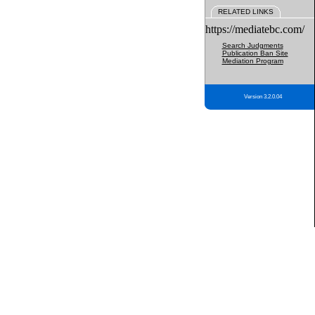
RELATED LINKS
https://mediatebc.com/
Search Judgments
Publication Ban Site
Mediation Program
Version 3.2.0.04