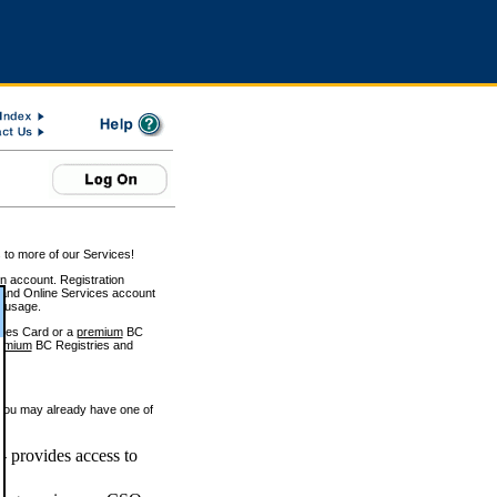
 to more of our Services!
on account. Registration
and Online Services account
e usage.
ices Card or a
premium
BC
emium
BC Registries and
 you may already have one of
 provides access to