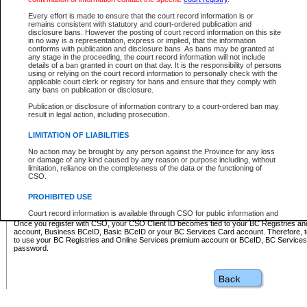
Business BCeID - provides access to search and electronic fi
Basic BCeID - provides access to search services and electroni
Every effort is made to ensure that the court record information is or
remains consistent with statutory and court-ordered publication and
CSO
disclosure bans. However the posting of court record information on this site
in no way is a representation, express or implied, that the information
BC Services Card - provides access to search services and elec
conforms with publication and disclosure bans. As bans may be granted at
on CSO
any stage in the proceeding, the court record information will not include
details of a ban granted in court on that day. It is the responsibility of persons
using or relying on the court record information to personally check with the
These accounts make it possible for you to use a single User ID and password to sign in 
applicable court clerk or registry for bans and ensure that they comply with
Government of British Columbia website. Court Services Online (CSO) is a participating s
any bans on publication or disclosure.
one of these accounts in order to register with CSO.
Publication or disclosure of information contrary to a court-ordered ban may
For further information about these types of accounts or to register please visit the follow
result in legal action, including prosecution.
BC Registries and Online Services (Premium Accounts only)
-
LIMITATION OF LIABILITIES
www.bcregistry.gov.bc.ca
No action may be brought by any person against the Province for any loss
or damage of any kind caused by any reason or purpose including, without
BCeID
-
www.bceid.ca
limitation, reliance on the completeness of the data or the functioning of
CSO.
BC Services Card
-
https://www2.gov.bc.ca/gov/content/governm
PROHIBITED USE
id/bcservicescardapp
Court record information is available through CSO for public information and
research purposes and may not be copied or distributed in any fashion for
Once you register with CSO, your CSO Client ID becomes tied to your BC Registries a
resale or other commercial use without the express written permission of the
account, Business BCeID, Basic BCeID or your BC Services Card account. Therefore, t
Office of the Chief Justice of British Columbia (Court of Appeal information),
to use your BC Registries and Online Services premium account or BCeID, BC Service
Office of the Chief Justice of the Supreme Court (Supreme Court
password.
information) or Office of the Chief Judge (Provincial Court information). The
court record information may be used without permission for public
information and research provided the material is accurately reproduced and
an acknowledgement made of the source.
Any other use of CSO or court record information available through CSO is
expressly prohibited. Persons found misusing this privilege will lose access