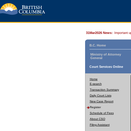
31Mar2026 News:
Important u
B.C. Home
Ministry of Attorney
General
Court Services Online
Home
E-search
Transaction Summary
Daily Court Lists
New Case Report
Register
Schedule of Fees
About CSO
Filing Assistant