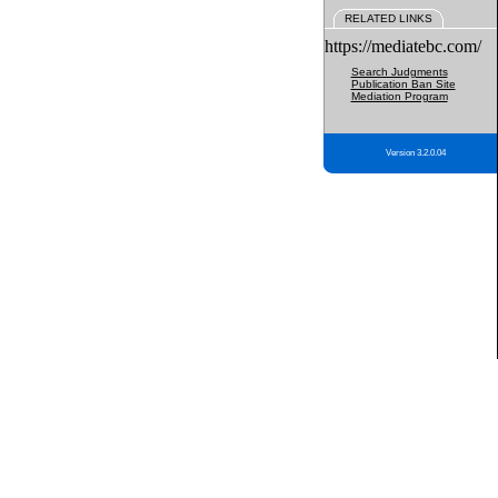
RELATED LINKS
https://mediatebc.com/
Search Judgments
Publication Ban Site
Mediation Program
Version 3.2.0.04