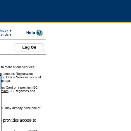
 to more of our Services!
on account. Registration
and Online Services account
e usage.
ices Card or a
premium
BC
emium
BC Registries and
 you may already have one of
 provides access to