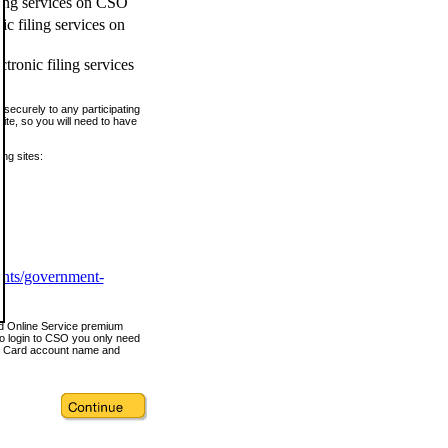
ling services on CSO
c filing services on
tronic filing services
securely to any participating
ite, so you will need to have
ing sites:
ents/government-
nd Online Service premium
o login to CSO you only need
s Card account name and