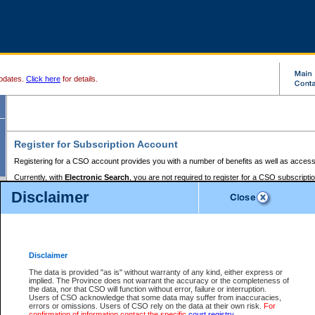
pdates.
Click here
for details.
Register for Subscription Account
Registering for a CSO account provides you with a number of benefits as well as access
Currently, with
Electronic Search
, you are not required to register for a CSO subscripti
provides the added convenience of registering a credit card or a
premium
BC Registries 
Disclaimer
to pay for the use of the service and allows you to access monthly statements of servic
Electronic Filing
requires you to register for a Business BCeID, Basic BCeID, BC Serv
Registries and Online Services account. You will also need to register a credit card or
pr
Online Services account to pay for the use of the service.
Registering With Court Services Online
Disclaimer
If you have accessed other Government of British Columbia electronic services before,
these account types:
The data is provided "as is" without warranty of any kind, either express or
implied. The Province does not warrant the accuracy or the completeness of
BC Registries and Online Services (Premium Accounts only) -
the data, nor that CSO will function without error, failure or interruption.
Users of CSO acknowledge that some data may suffer from inaccuracies,
search and electronic filing services on CSO
errors or omissions. Users of CSO rely on the data at their own risk.
For
confirmation of information contact the specific
court registry
.