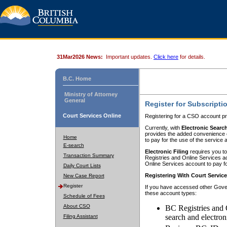
31Mar2026 News:
Important updates.
Click here
for details.
B.C. Home
Ministry of Attorney
General
Register for Subscripti
Court Services Online
Registering for a CSO account pr
Currently, with
Electronic Searc
provides the added convenience of
Home
to pay for the use of the service
E-search
Electronic Filing
requires you to
Transaction Summary
Registries and Online Services acc
Online Services account to pay fo
Daily Court Lists
Registering With Court Servic
New Case Report
Register
If you have accessed other Gover
these account types:
Schedule of Fees
About CSO
BC Registries and 
search and electron
Filing Assistant