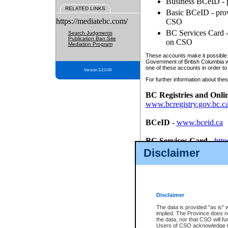
Business BCeID - p
RELATED LINKS
Basic BCeID - provi
https://mediatebc.com/
CSO
BC Services Card - 
Search Judgments
Publication Ban Site
on CSO
Mediation Program
These accounts make it possible f
Government of British Columbia we
one of these accounts in order to
Version 3.2.0.04
For further information about these
BC Registries and Onli
www.bcregistry.gov.bc.c
BCeID
-
www.bceid.ca
BC Services Card
-
http
id/bcservicescardapp
Disclaimer
Once you register with CSO, you
account, Business BCeID, Basic 
to use your BC Registries and O
password.
Disclaimer
The data is provided "as is" 
implied. The Province does n
the data, nor that CSO will fun
Users of CSO acknowledge th