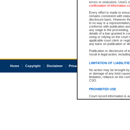
errors or omissions. Users of
confirmation of information c
Every effort is made to ensure
remains consistent with stat
disclosure bans. However the 
in no way is a representation,
conforms with publication an
any stage in the proceeding, t
details of a ban granted in cou
using or relying on the court
applicable court clerk or reg
any bans on publication or di
Publication or disclosure of 
result in legal action, includi
LIMITATION OF LIABILITI
Home
Copyright
Disclaimer
Privacy
Accessibility
No action may be brought by 
or damage of any kind caused
limitation, reliance on the co
CSO.
PROHIBITED USE
Court record information is a
research purposes and may no
resale or other commercial u
Office of the Chief Justice of
Office of the Chief Justice 
information) or Office of the
court record information may
information and research pro
an acknowledgement made of