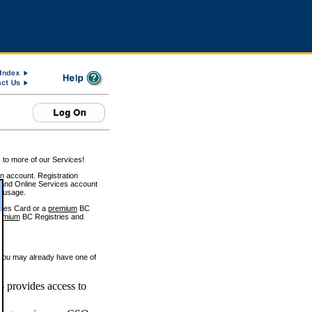
 to more of our Services!
on account. Registration
and Online Services account
e usage.
ices Card or a
premium
BC
emium
BC Registries and
 you may already have one of
 provides access to