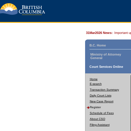
31Mar2026 News:
Important u
B.C. Home
Ministry of Attorney
General
Court Services Online
Home
E-search
Transaction Summary
Daily Court Lists
New Case Report
Register
Schedule of Fees
About CSO
Filing Assistant