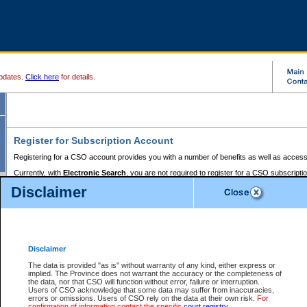
pdates.
Click here
for details.
Register for Subscription Account
Registering for a CSO account provides you with a number of benefits as well as access
Currently, with
Electronic Search
, you are not required to register for a CSO subscripti
provides the added convenience of registering a credit card or a
premium
BC Registries 
Disclaimer
to pay for the use of the service and allows you to access monthly statements of servic
Electronic Filing
requires you to register for a Business BCeID, Basic BCeID, BC Serv
Registries and Online Services account. You will also need to register a credit card or
pr
Online Services account to pay for the use of the service.
Registering With Court Services Online
Disclaimer
If you have accessed other Government of British Columbia electronic services before,
these account types:
The data is provided "as is" without warranty of any kind, either express or
implied. The Province does not warrant the accuracy or the completeness of
BC Registries and Online Services (Premium Accounts only) -
the data, nor that CSO will function without error, failure or interruption.
Users of CSO acknowledge that some data may suffer from inaccuracies,
search and electronic filing services on CSO
errors or omissions. Users of CSO rely on the data at their own risk.
For
confirmation of information contact the specific
court registry
.