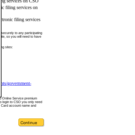
ling services on CSO
c filing services on
tronic filing services
securely to any participating
ite, so you will need to have
ing sites:
ents/government-
nd Online Service premium
o login to CSO you only need
s Card account name and