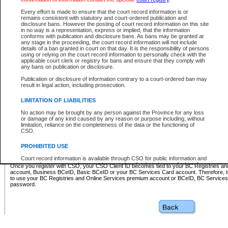
Business BCeID - provides access to search and electronic fi
Basic BCeID - provides access to search services and electroni
Every effort is made to ensure that the court record information is or
remains consistent with statutory and court-ordered publication and
CSO
disclosure bans. However the posting of court record information on this site
in no way is a representation, express or implied, that the information
BC Services Card - provides access to search services and elec
conforms with publication and disclosure bans. As bans may be granted at
on CSO
any stage in the proceeding, the court record information will not include
details of a ban granted in court on that day. It is the responsibility of persons
using or relying on the court record information to personally check with the
These accounts make it possible for you to use a single User ID and password to sign in 
applicable court clerk or registry for bans and ensure that they comply with
Government of British Columbia website. Court Services Online (CSO) is a participating s
any bans on publication or disclosure.
one of these accounts in order to register with CSO.
Publication or disclosure of information contrary to a court-ordered ban may
For further information about these types of accounts or to register please visit the follow
result in legal action, including prosecution.
BC Registries and Online Services (Premium Accounts only)
-
LIMITATION OF LIABILITIES
www.bcregistry.gov.bc.ca
No action may be brought by any person against the Province for any loss
or damage of any kind caused by any reason or purpose including, without
BCeID
-
www.bceid.ca
limitation, reliance on the completeness of the data or the functioning of
CSO.
BC Services Card
-
https://www2.gov.bc.ca/gov/content/governm
PROHIBITED USE
id/bcservicescardapp
Court record information is available through CSO for public information and
research purposes and may not be copied or distributed in any fashion for
Once you register with CSO, your CSO Client ID becomes tied to your BC Registries a
resale or other commercial use without the express written permission of the
account, Business BCeID, Basic BCeID or your BC Services Card account. Therefore, t
Office of the Chief Justice of British Columbia (Court of Appeal information),
to use your BC Registries and Online Services premium account or BCeID, BC Service
Office of the Chief Justice of the Supreme Court (Supreme Court
password.
information) or Office of the Chief Judge (Provincial Court information). The
court record information may be used without permission for public
information and research provided the material is accurately reproduced and
an acknowledgement made of the source.
Any other use of CSO or court record information available through CSO is
expressly prohibited. Persons found misusing this privilege will lose access