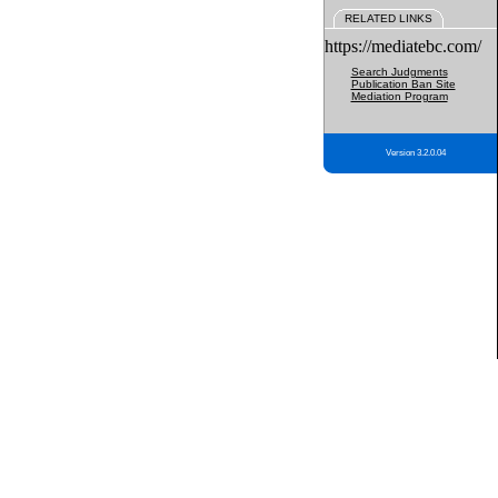
RELATED LINKS
https://mediatebc.com/
Search Judgments
Publication Ban Site
Mediation Program
Version 3.2.0.04