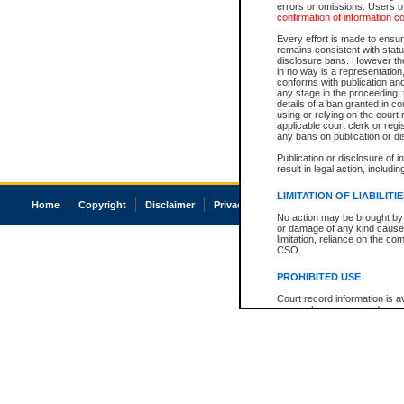
errors or omissions. Users of
confirmation of information c
Every effort is made to ensure
remains consistent with stat
disclosure bans. However the 
in no way is a representation,
conforms with publication an
any stage in the proceeding, t
details of a ban granted in cou
using or relying on the court
applicable court clerk or reg
any bans on publication or di
Publication or disclosure of 
result in legal action, includi
LIMITATION OF LIABILITI
Home
Copyright
Disclaimer
Privacy
Accessibility
No action may be brought by 
or damage of any kind caused
limitation, reliance on the co
CSO.
PROHIBITED USE
Court record information is a
research purposes and may no
resale or other commercial u
Office of the Chief Justice of
Office of the Chief Justice 
information) or Office of the
court record information may
information and research pro
an acknowledgement made of