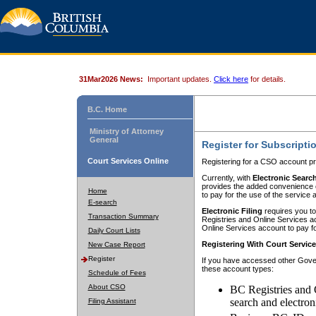
31Mar2026 News:
Important updates.
Click here
for details.
B.C. Home
Ministry of Attorney
General
Register for Subscripti
Court Services Online
Registering for a CSO account pr
Currently, with
Electronic Searc
provides the added convenience of
Home
to pay for the use of the service
E-search
Electronic Filing
requires you to
Transaction Summary
Registries and Online Services acc
Online Services account to pay fo
Daily Court Lists
Registering With Court Servic
New Case Report
Register
If you have accessed other Gover
these account types:
Schedule of Fees
About CSO
BC Registries and 
search and electron
Filing Assistant