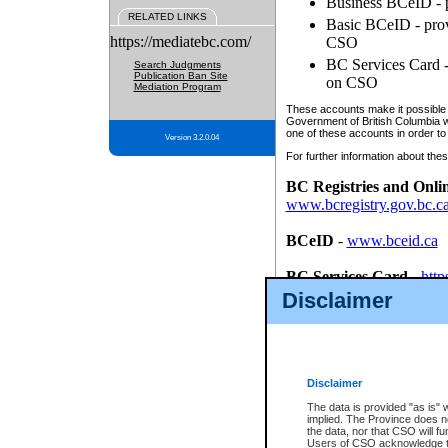
Business BCeID - p
RELATED LINKS
Basic BCeID - provi
https://mediatebc.com/
CSO
BC Services Card - 
Search Judgments
Publication Ban Site
on CSO
Mediation Program
These accounts make it possible f
Government of British Columbia we
one of these accounts in order to
Version 3.2.0.04
For further information about these
BC Registries and Onli
www.bcregistry.gov.bc.c
BCeID
-
www.bceid.ca
BC Services Card
-
http
id/bcservicescardapp
Disclaimer
Once you register with CSO, you
account, Business BCeID, Basic 
to use your BC Registries and O
password.
Disclaimer
The data is provided "as is" 
implied. The Province does n
the data, nor that CSO will fun
Users of CSO acknowledge th