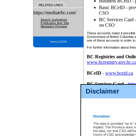
Business BCeID - p
RELATED LINKS
Basic BCeID - provi
https://mediatebc.com/
CSO
BC Services Card - 
Search Judgments
Publication Ban Site
on CSO
Mediation Program
These accounts make it possible f
Government of British Columbia we
one of these accounts in order to
Version 3.2.0.04
For further information about these
BC Registries and Onli
www.bcregistry.gov.bc.c
BCeID
-
www.bceid.ca
BC Services Card
-
http
id/bcservicescardapp
Disclaimer
Once you register with CSO, you
account, Business BCeID, Basic 
to use your BC Registries and O
password.
Disclaimer
The data is provided "as is" 
implied. The Province does n
the data, nor that CSO will fun
Users of CSO acknowledge th