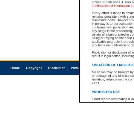
errors or omissions. Users of
confirmation of information c
Every effort is made to ensure
remains consistent with stat
disclosure bans. However the 
in no way is a representation,
conforms with publication an
any stage in the proceeding, t
details of a ban granted in cou
using or relying on the court
applicable court clerk or reg
any bans on publication or di
Publication or disclosure of 
result in legal action, includi
LIMITATION OF LIABILITI
Home
Copyright
Disclaimer
Privacy
Accessibility
No action may be brought by 
or damage of any kind caused
limitation, reliance on the co
CSO.
PROHIBITED USE
Court record information is a
research purposes and may no
resale or other commercial u
Office of the Chief Justice of
Office of the Chief Justice 
information) or Office of the
court record information may
information and research pro
an acknowledgement made of