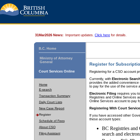
31Mar2026 News:
Important updates.
Click here
for details.
B.C. Home
Ministry of Attorney
General
Register for Subscripti
Court Services Online
Registering for a CSO account pr
Currently, with
Electronic Searc
provides the added convenience of
Home
to pay for the use of the service
E-search
Electronic Filing
requires you to
Transaction Summary
Registries and Online Services acc
Online Services account to pay fo
Daily Court Lists
Registering With Court Servic
New Case Report
Register
If you have accessed other Gover
these account types:
Schedule of Fees
About CSO
BC Registries and 
search and electron
Filing Assistant