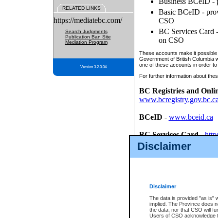
Business BCeID - p
RELATED LINKS
Basic BCeID - provi
https://mediatebc.com/
CSO
BC Services Card - 
Search Judgments
Publication Ban Site
on CSO
Mediation Program
These accounts make it possible f
Government of British Columbia we
one of these accounts in order to
Version 3.2.0.04
For further information about these
BC Registries and Onli
www.bcregistry.gov.bc.c
BCeID
-
www.bceid.ca
BC Services Card
-
http
id/bcservicescardapp
Disclaimer
Once you register with CSO, you
account, Business BCeID, Basic 
to use your BC Registries and O
password.
Disclaimer
The data is provided "as is" 
implied. The Province does n
the data, nor that CSO will fun
Users of CSO acknowledge th