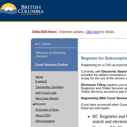
31Mar2026 News:
Important updates.
Click here
for details.
B.C. Home
Ministry of Attorney
General
Register for Subscripti
Court Services Online
Registering for a CSO account pr
Currently, with
Electronic Searc
provides the added convenience of
Home
to pay for the use of the service
E-search
Electronic Filing
requires you to
Transaction Summary
Registries and Online Services acc
Online Services account to pay fo
Daily Court Lists
Registering With Court Servic
New Case Report
Register
If you have accessed other Gover
these account types:
Schedule of Fees
About CSO
BC Registries and 
search and electron
Filing Assistant