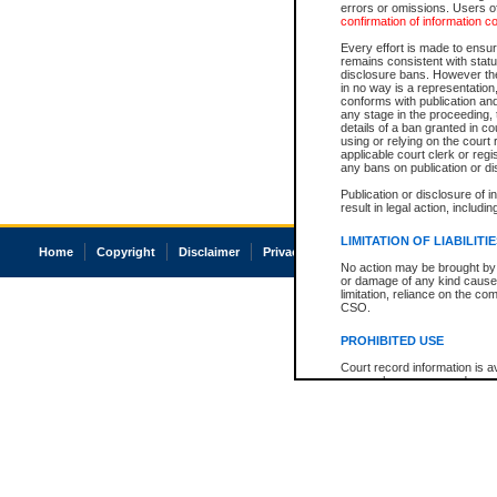
errors or omissions. Users of
confirmation of information c
Every effort is made to ensure
remains consistent with stat
disclosure bans. However the 
in no way is a representation,
conforms with publication an
any stage in the proceeding, t
details of a ban granted in cou
using or relying on the court
applicable court clerk or reg
any bans on publication or di
Publication or disclosure of 
result in legal action, includi
LIMITATION OF LIABILITI
Home
Copyright
Disclaimer
Privacy
Accessibility
No action may be brought by 
or damage of any kind caused
limitation, reliance on the co
CSO.
PROHIBITED USE
Court record information is a
research purposes and may no
resale or other commercial u
Office of the Chief Justice of
Office of the Chief Justice 
information) or Office of the
court record information may
information and research pro
an acknowledgement made of