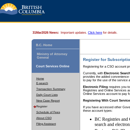
31Mar2026 News:
Important updates.
Click here
for details.
B.C. Home
Ministry of Attorney
General
Register for Subscripti
Court Services Online
Registering for a CSO account pr
Currently, with
Electronic Searc
provides the added convenience of
Home
to pay for the use of the service
E-search
Electronic Filing
requires you to
Transaction Summary
Registries and Online Services acc
Online Services account to pay fo
Daily Court Lists
Registering With Court Servic
New Case Report
Register
If you have accessed other Gover
these account types:
Schedule of Fees
About CSO
BC Registries and 
search and electron
Filing Assistant