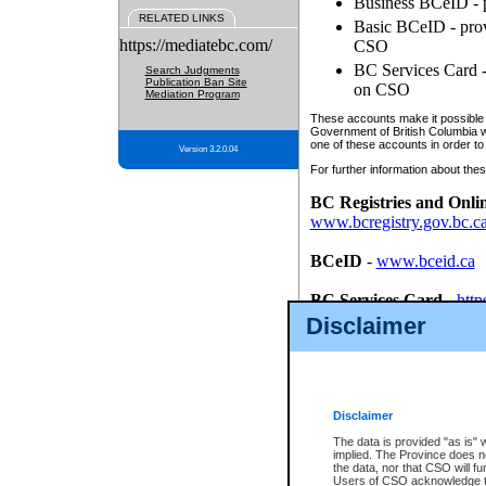
Business BCeID - p
RELATED LINKS
Basic BCeID - provi
https://mediatebc.com/
CSO
BC Services Card - 
Search Judgments
Publication Ban Site
on CSO
Mediation Program
These accounts make it possible f
Government of British Columbia we
one of these accounts in order to
Version 3.2.0.04
For further information about these
BC Registries and Onli
www.bcregistry.gov.bc.c
BCeID
-
www.bceid.ca
BC Services Card
-
http
id/bcservicescardapp
Disclaimer
Once you register with CSO, you
account, Business BCeID, Basic 
to use your BC Registries and O
password.
Disclaimer
The data is provided "as is" 
implied. The Province does n
the data, nor that CSO will fun
Users of CSO acknowledge th