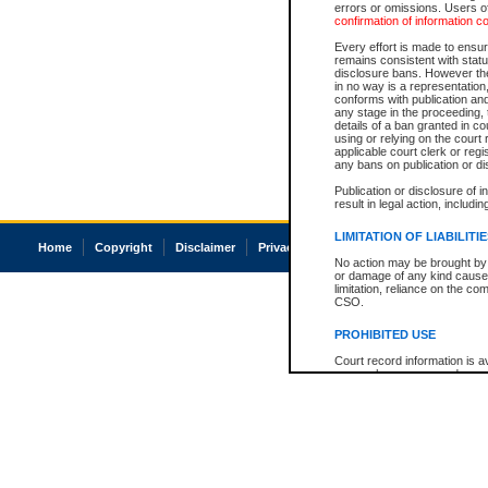
errors or omissions. Users of
confirmation of information c
Every effort is made to ensure
remains consistent with stat
disclosure bans. However the 
in no way is a representation,
conforms with publication an
any stage in the proceeding, t
details of a ban granted in cou
using or relying on the court
applicable court clerk or reg
any bans on publication or di
Publication or disclosure of 
result in legal action, includi
LIMITATION OF LIABILITI
Home
Copyright
Disclaimer
Privacy
Accessibility
No action may be brought by 
or damage of any kind caused
limitation, reliance on the co
CSO.
PROHIBITED USE
Court record information is a
research purposes and may no
resale or other commercial u
Office of the Chief Justice of
Office of the Chief Justice 
information) or Office of the
court record information may
information and research pro
an acknowledgement made of