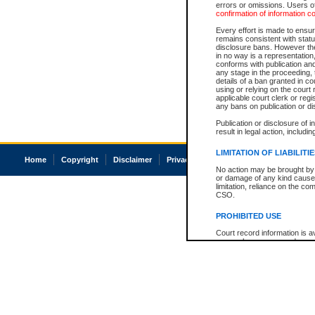
errors or omissions. Users of
confirmation of information c
Every effort is made to ensure
remains consistent with stat
disclosure bans. However the 
in no way is a representation,
conforms with publication an
any stage in the proceeding, t
details of a ban granted in cou
using or relying on the court
applicable court clerk or reg
any bans on publication or di
Publication or disclosure of 
result in legal action, includi
LIMITATION OF LIABILITI
Home
Copyright
Disclaimer
Privacy
Accessibility
No action may be brought by 
or damage of any kind caused
limitation, reliance on the co
CSO.
PROHIBITED USE
Court record information is a
research purposes and may no
resale or other commercial u
Office of the Chief Justice of
Office of the Chief Justice 
information) or Office of the
court record information may
information and research pro
an acknowledgement made of