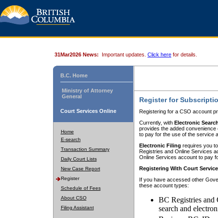
31Mar2026 News:
Important updates.
Click here
for details.
B.C. Home
Ministry of Attorney
General
Register for Subscripti
Court Services Online
Registering for a CSO account pr
Currently, with
Electronic Searc
provides the added convenience of
Home
to pay for the use of the service
E-search
Electronic Filing
requires you to
Transaction Summary
Registries and Online Services acc
Online Services account to pay fo
Daily Court Lists
Registering With Court Servic
New Case Report
Register
If you have accessed other Gover
these account types:
Schedule of Fees
About CSO
BC Registries and 
search and electron
Filing Assistant