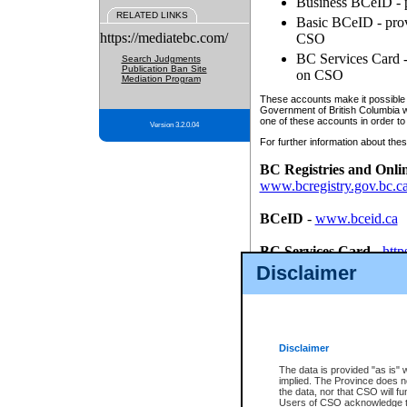
Business BCeID - p
RELATED LINKS
Basic BCeID - provi
https://mediatebc.com/
CSO
BC Services Card - 
Search Judgments
Publication Ban Site
on CSO
Mediation Program
These accounts make it possible f
Government of British Columbia we
one of these accounts in order to
Version 3.2.0.04
For further information about these
BC Registries and Onli
www.bcregistry.gov.bc.c
BCeID
-
www.bceid.ca
BC Services Card
-
http
id/bcservicescardapp
Disclaimer
Once you register with CSO, you
account, Business BCeID, Basic 
to use your BC Registries and O
password.
Disclaimer
The data is provided "as is" 
implied. The Province does n
the data, nor that CSO will fun
Users of CSO acknowledge th