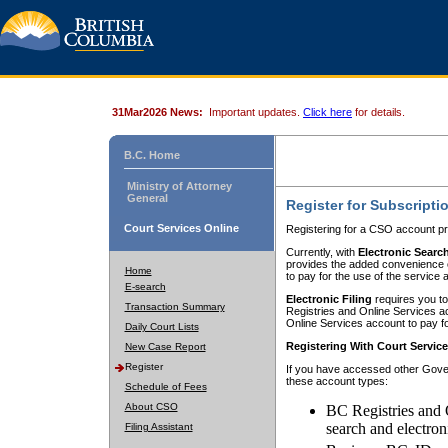
31Mar2026 News:
Important updates.
Click here
for details.
B.C. Home
Ministry of Attorney
General
Register for Subscripti
Court Services Online
Registering for a CSO account pr
Currently, with
Electronic Searc
provides the added convenience of
Home
to pay for the use of the service
E-search
Electronic Filing
requires you to
Transaction Summary
Registries and Online Services acc
Online Services account to pay fo
Daily Court Lists
Registering With Court Servic
New Case Report
Register
If you have accessed other Gover
these account types:
Schedule of Fees
About CSO
BC Registries and 
search and electron
Filing Assistant