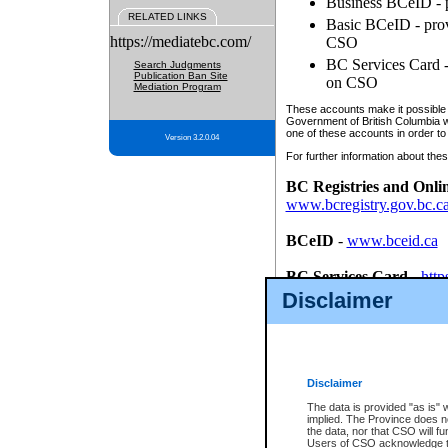
Business BCeID - p
RELATED LINKS
Basic BCeID - provi
https://mediatebc.com/
CSO
BC Services Card - 
Search Judgments
Publication Ban Site
on CSO
Mediation Program
These accounts make it possible f
Government of British Columbia we
one of these accounts in order to
Version 3.2.0.04
For further information about these
BC Registries and Onli
www.bcregistry.gov.bc.c
BCeID
-
www.bceid.ca
BC Services Card
-
http
id/bcservicescardapp
Disclaimer
Once you register with CSO, you
account, Business BCeID, Basic 
to use your BC Registries and O
password.
Disclaimer
The data is provided "as is" 
implied. The Province does n
the data, nor that CSO will fun
Users of CSO acknowledge th