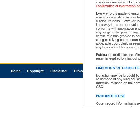
errors or omissions. Users of
confirmation of information c
Every effort is made to ensure
remains consistent with stat
disclosure bans. However the 
in no way is a representation,
conforms with publication an
any stage in the proceeding, t
details of a ban granted in cou
using or relying on the court
applicable court clerk or reg
any bans on publication or di
Publication or disclosure of 
result in legal action, includi
LIMITATION OF LIABILITI
Home
Copyright
Disclaimer
Privacy
Accessibility
No action may be brought by 
or damage of any kind caused
limitation, reliance on the co
CSO.
PROHIBITED USE
Court record information is a
research purposes and may no
resale or other commercial u
Office of the Chief Justice of
Office of the Chief Justice 
information) or Office of the
court record information may
information and research pro
an acknowledgement made of