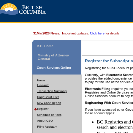
31Mar2026 News:
Important updates.
Click here
for details.
B.C. Home
Ministry of Attorney
General
Register for Subscripti
Court Services Online
Registering for a CSO account pr
Currently, with
Electronic Searc
provides the added convenience of
Home
to pay for the use of the service
E-search
Electronic Filing
requires you to
Transaction Summary
Registries and Online Services acc
Online Services account to pay fo
Daily Court Lists
Registering With Court Servic
New Case Report
Register
If you have accessed other Gover
these account types:
Schedule of Fees
About CSO
BC Registries and 
search and electron
Filing Assistant