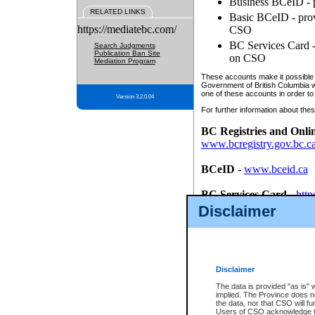
Business BCeID - p
RELATED LINKS
Basic BCeID - provi
https://mediatebc.com/
CSO
BC Services Card - 
Search Judgments
Publication Ban Site
on CSO
Mediation Program
These accounts make it possible f
Government of British Columbia we
one of these accounts in order to
Version 3.2.0.04
For further information about these
BC Registries and Onli
www.bcregistry.gov.bc.c
BCeID
-
www.bceid.ca
BC Services Card
-
http
id/bcservicescardapp
Disclaimer
Once you register with CSO, you
account, Business BCeID, Basic 
to use your BC Registries and O
password.
Disclaimer
The data is provided "as is" 
implied. The Province does n
the data, nor that CSO will fun
Users of CSO acknowledge th