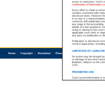
errors or omissions. Users of
confirmation of information c
Every effort is made to ensure
remains consistent with stat
disclosure bans. However the 
in no way is a representation,
conforms with publication an
any stage in the proceeding, t
details of a ban granted in cou
using or relying on the court
applicable court clerk or reg
any bans on publication or di
Publication or disclosure of 
result in legal action, includi
LIMITATION OF LIABILITI
Home
Copyright
Disclaimer
Privacy
Accessibility
No action may be brought by 
or damage of any kind caused
limitation, reliance on the co
CSO.
PROHIBITED USE
Court record information is a
research purposes and may no
resale or other commercial u
Office of the Chief Justice of
Office of the Chief Justice 
information) or Office of the
court record information may
information and research pro
an acknowledgement made of