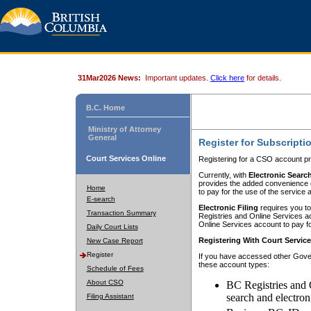
31Mar2026 News:
Important updates.
Click here
for details.
B.C. Home
Ministry of Attorney
General
Register for Subscripti
Court Services Online
Registering for a CSO account pr
Currently, with
Electronic Searc
provides the added convenience of
Home
to pay for the use of the service
E-search
Electronic Filing
requires you to
Transaction Summary
Registries and Online Services acc
Online Services account to pay fo
Daily Court Lists
Registering With Court Servic
New Case Report
Register
If you have accessed other Gover
these account types:
Schedule of Fees
About CSO
BC Registries and 
search and electron
Filing Assistant