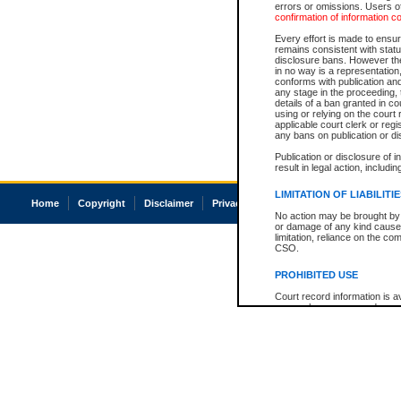
errors or omissions. Users of
confirmation of information c
Every effort is made to ensure
remains consistent with stat
disclosure bans. However the 
in no way is a representation,
conforms with publication an
any stage in the proceeding, t
details of a ban granted in cou
using or relying on the court
applicable court clerk or reg
any bans on publication or di
Publication or disclosure of 
result in legal action, includi
LIMITATION OF LIABILITI
Home
Copyright
Disclaimer
Privacy
Accessibility
No action may be brought by 
or damage of any kind caused
limitation, reliance on the co
CSO.
PROHIBITED USE
Court record information is a
research purposes and may no
resale or other commercial u
Office of the Chief Justice of
Office of the Chief Justice 
information) or Office of the
court record information may
information and research pro
an acknowledgement made of