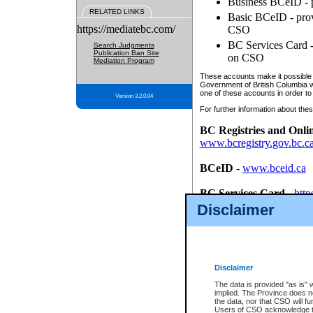
Business BCeID - p
RELATED LINKS
Basic BCeID - provi
https://mediatebc.com/
CSO
BC Services Card - 
Search Judgments
Publication Ban Site
on CSO
Mediation Program
These accounts make it possible f
Government of British Columbia we
one of these accounts in order to
Version 3.2.0.04
For further information about these
BC Registries and Onli
www.bcregistry.gov.bc.c
BCeID
-
www.bceid.ca
BC Services Card
-
http
id/bcservicescardapp
Disclaimer
Once you register with CSO, you
account, Business BCeID, Basic 
to use your BC Registries and O
password.
Disclaimer
The data is provided "as is" 
implied. The Province does n
the data, nor that CSO will fun
Users of CSO acknowledge th