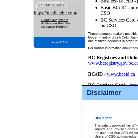
Business BCeID - p
RELATED LINKS
Basic BCeID - provi
https://mediatebc.com/
CSO
BC Services Card - 
Search Judgments
Publication Ban Site
on CSO
Mediation Program
These accounts make it possible f
Government of British Columbia we
one of these accounts in order to
Version 3.2.0.04
For further information about these
BC Registries and Onli
www.bcregistry.gov.bc.c
BCeID
-
www.bceid.ca
BC Services Card
-
http
id/bcservicescardapp
Disclaimer
Once you register with CSO, you
account, Business BCeID, Basic 
to use your BC Registries and O
password.
Disclaimer
The data is provided "as is" 
implied. The Province does n
the data, nor that CSO will fun
Users of CSO acknowledge th