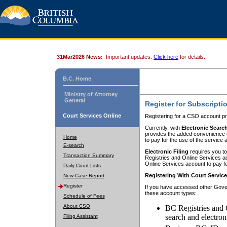
31Mar2026 News:
Important updates.
Click here
for details.
B.C. Home
Ministry of Attorney
General
Register for Subscripti
Court Services Online
Registering for a CSO account pr
Currently, with
Electronic Searc
provides the added convenience of
Home
to pay for the use of the service
E-search
Electronic Filing
requires you to
Transaction Summary
Registries and Online Services acc
Online Services account to pay fo
Daily Court Lists
Registering With Court Servic
New Case Report
Register
If you have accessed other Gover
these account types:
Schedule of Fees
About CSO
BC Registries and 
search and electron
Filing Assistant