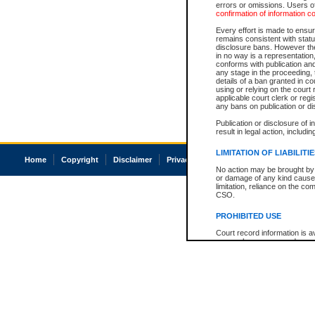
errors or omissions. Users of
confirmation of information c
Every effort is made to ensure
remains consistent with stat
disclosure bans. However the 
in no way is a representation,
conforms with publication an
any stage in the proceeding, t
details of a ban granted in cou
using or relying on the court
applicable court clerk or reg
any bans on publication or di
Publication or disclosure of 
result in legal action, includi
LIMITATION OF LIABILITI
Home
Copyright
Disclaimer
Privacy
Accessibility
No action may be brought by 
or damage of any kind caused
limitation, reliance on the co
CSO.
PROHIBITED USE
Court record information is a
research purposes and may no
resale or other commercial u
Office of the Chief Justice of
Office of the Chief Justice 
information) or Office of the
court record information may
information and research pro
an acknowledgement made of