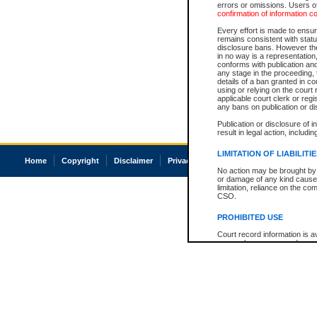
errors or omissions. Users of
confirmation of information c
Every effort is made to ensure
remains consistent with stat
disclosure bans. However the 
in no way is a representation,
conforms with publication an
any stage in the proceeding, t
details of a ban granted in cou
using or relying on the court
applicable court clerk or reg
any bans on publication or di
Publication or disclosure of 
result in legal action, includi
LIMITATION OF LIABILITI
Home
Copyright
Disclaimer
Privacy
Accessibility
No action may be brought by 
or damage of any kind caused
limitation, reliance on the co
CSO.
PROHIBITED USE
Court record information is a
research purposes and may no
resale or other commercial u
Office of the Chief Justice of
Office of the Chief Justice 
information) or Office of the
court record information may
information and research pro
an acknowledgement made of