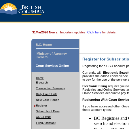
31Mar2026 News:
Important updates.
Click here
for details.
B.C. Home
Ministry of Attorney
General
Register for Subscripti
Court Services Online
Registering for a CSO account pr
Currently, with
Electronic Searc
provides the added convenience of
Home
to pay for the use of the service
E-search
Electronic Filing
requires you to
Transaction Summary
Registries and Online Services acc
Online Services account to pay fo
Daily Court Lists
Registering With Court Servic
New Case Report
Register
If you have accessed other Gover
these account types:
Schedule of Fees
About CSO
BC Registries and 
search and electron
Filing Assistant