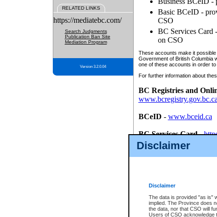
Business BCeID - p
RELATED LINKS
Basic BCeID - provi
https://mediatebc.com/
CSO
BC Services Card - 
Search Judgments
Publication Ban Site
on CSO
Mediation Program
These accounts make it possible f
Government of British Columbia we
one of these accounts in order to
Version 3.2.0.04
For further information about these
BC Registries and Onli
www.bcregistry.gov.bc.c
BCeID
-
www.bceid.ca
BC Services Card
-
http
id/bcservicescardapp
Disclaimer
Once you register with CSO, you
account, Business BCeID, Basic 
to use your BC Registries and O
password.
Disclaimer
The data is provided "as is" 
implied. The Province does n
the data, nor that CSO will fun
Users of CSO acknowledge th