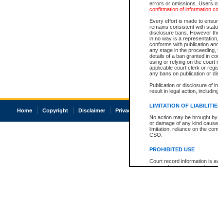
errors or omissions. Users of
confirmation of information c
Every effort is made to ensure
remains consistent with stat
disclosure bans. However the 
in no way is a representation,
conforms with publication an
any stage in the proceeding, t
details of a ban granted in cou
using or relying on the court
applicable court clerk or reg
any bans on publication or di
Publication or disclosure of 
result in legal action, includi
LIMITATION OF LIABILITI
Home
Copyright
Disclaimer
Privacy
Accessibility
No action may be brought by 
or damage of any kind caused
limitation, reliance on the co
CSO.
PROHIBITED USE
Court record information is a
research purposes and may no
resale or other commercial u
Office of the Chief Justice of
Office of the Chief Justice 
information) or Office of the
court record information may
information and research pro
an acknowledgement made of