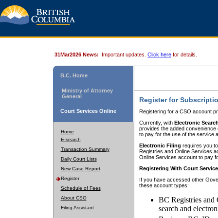
31Mar2026 News:
Important updates.
Click here
for details.
B.C. Home
Ministry of Attorney
General
Register for Subscripti
Court Services Online
Registering for a CSO account pr
Currently, with
Electronic Searc
provides the added convenience of
Home
to pay for the use of the service
E-search
Electronic Filing
requires you to
Transaction Summary
Registries and Online Services acc
Online Services account to pay fo
Daily Court Lists
Registering With Court Servic
New Case Report
Register
If you have accessed other Gover
these account types:
Schedule of Fees
About CSO
BC Registries and 
search and electron
Filing Assistant