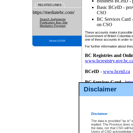
Business BCeID - p
RELATED LINKS
Basic BCeID - provi
https://mediatebc.com/
CSO
BC Services Card - 
Search Judgments
Publication Ban Site
on CSO
Mediation Program
These accounts make it possible f
Government of British Columbia we
one of these accounts in order to
Version 3.2.0.04
For further information about these
BC Registries and Onli
www.bcregistry.gov.bc.c
BCeID
-
www.bceid.ca
BC Services Card
-
http
id/bcservicescardapp
Disclaimer
Once you register with CSO, you
account, Business BCeID, Basic 
to use your BC Registries and O
password.
Disclaimer
The data is provided "as is" 
implied. The Province does n
the data, nor that CSO will fun
Users of CSO acknowledge th