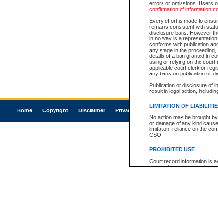
errors or omissions. Users of
confirmation of information c
Every effort is made to ensure
remains consistent with stat
disclosure bans. However the 
in no way is a representation,
conforms with publication an
any stage in the proceeding, t
details of a ban granted in cou
using or relying on the court
applicable court clerk or reg
any bans on publication or di
Publication or disclosure of 
result in legal action, includi
LIMITATION OF LIABILITI
Home
Copyright
Disclaimer
Privacy
Accessibility
No action may be brought by 
or damage of any kind caused
limitation, reliance on the co
CSO.
PROHIBITED USE
Court record information is a
research purposes and may no
resale or other commercial u
Office of the Chief Justice of
Office of the Chief Justice 
information) or Office of the
court record information may
information and research pro
an acknowledgement made of