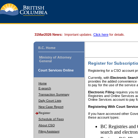
31Mar2026 News:
Important updates.
Click here
for details.
B.C. Home
Ministry of Attorney
General
Register for Subscripti
Court Services Online
Registering for a CSO account pr
Currently, with
Electronic Searc
provides the added convenience of
Home
to pay for the use of the service
E-search
Electronic Filing
requires you to
Transaction Summary
Registries and Online Services acc
Online Services account to pay fo
Daily Court Lists
Registering With Court Servic
New Case Report
Register
If you have accessed other Gover
these account types:
Schedule of Fees
About CSO
BC Registries and 
search and electron
Filing Assistant