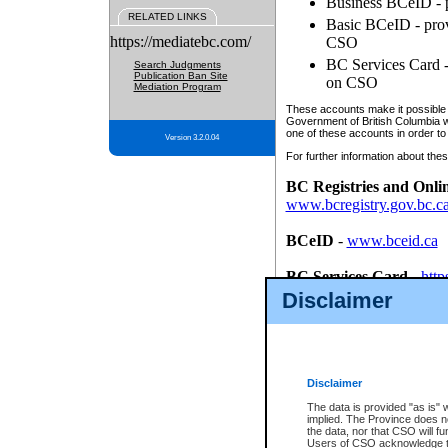
Business BCeID - p
RELATED LINKS
Basic BCeID - provi
https://mediatebc.com/
CSO
BC Services Card - 
Search Judgments
Publication Ban Site
on CSO
Mediation Program
These accounts make it possible f
Government of British Columbia we
one of these accounts in order to
Version 3.2.0.04
For further information about these
BC Registries and Onli
www.bcregistry.gov.bc.c
BCeID
-
www.bceid.ca
BC Services Card
-
http
id/bcservicescardapp
Disclaimer
Once you register with CSO, you
account, Business BCeID, Basic 
to use your BC Registries and O
password.
Disclaimer
The data is provided "as is" 
implied. The Province does n
the data, nor that CSO will fun
Users of CSO acknowledge th