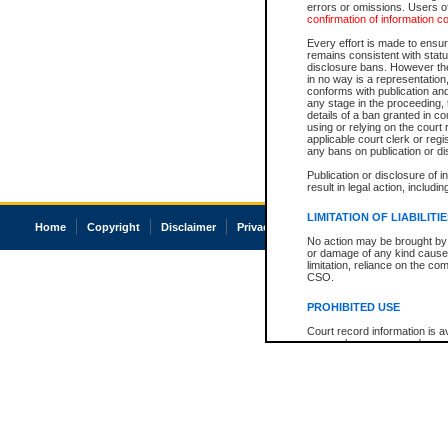
errors or omissions. Users of
confirmation of information c
Every effort is made to ensure
remains consistent with stat
disclosure bans. However the 
in no way is a representation,
conforms with publication an
any stage in the proceeding, t
details of a ban granted in cou
using or relying on the court
applicable court clerk or reg
any bans on publication or di
Publication or disclosure of 
result in legal action, includi
LIMITATION OF LIABILITI
Home
Copyright
Disclaimer
Privacy
Accessibility
No action may be brought by 
or damage of any kind caused
limitation, reliance on the co
CSO.
PROHIBITED USE
Court record information is a
research purposes and may no
resale or other commercial u
Office of the Chief Justice of
Office of the Chief Justice 
information) or Office of the
court record information may
information and research pro
an acknowledgement made of