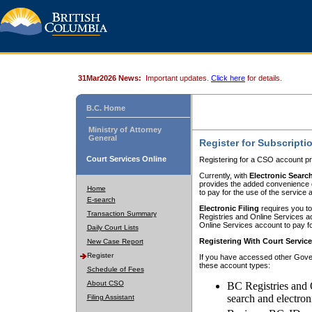
31Mar2026 News:
Important updates.
Click here
for details.
B.C. Home
Ministry of Attorney
General
Register for Subscripti
Court Services Online
Registering for a CSO account pr
Currently, with
Electronic Searc
provides the added convenience of
Home
to pay for the use of the service
E-search
Electronic Filing
requires you to
Transaction Summary
Registries and Online Services acc
Online Services account to pay fo
Daily Court Lists
Registering With Court Servic
New Case Report
Register
If you have accessed other Gover
these account types:
Schedule of Fees
About CSO
BC Registries and 
search and electron
Filing Assistant