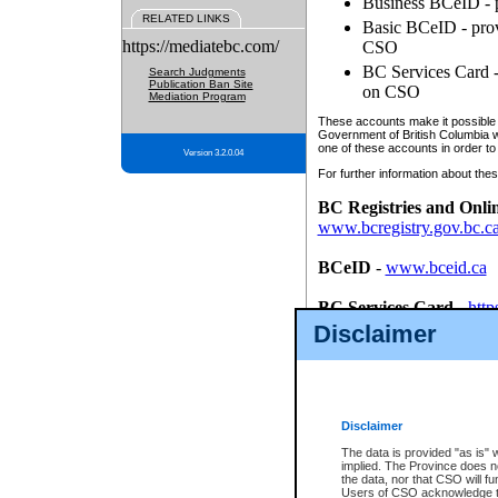
Business BCeID - p
RELATED LINKS
Basic BCeID - provi
https://mediatebc.com/
CSO
BC Services Card - 
Search Judgments
Publication Ban Site
on CSO
Mediation Program
These accounts make it possible f
Government of British Columbia we
one of these accounts in order to
Version 3.2.0.04
For further information about these
BC Registries and Onli
www.bcregistry.gov.bc.c
BCeID
-
www.bceid.ca
BC Services Card
-
http
id/bcservicescardapp
Disclaimer
Once you register with CSO, you
account, Business BCeID, Basic 
to use your BC Registries and O
password.
Disclaimer
The data is provided "as is" 
implied. The Province does n
the data, nor that CSO will fun
Users of CSO acknowledge th