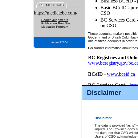
Business BCeID - p
RELATED LINKS
Basic BCeID - provi
https://mediatebc.com/
CSO
BC Services Card - 
Search Judgments
Publication Ban Site
on CSO
Mediation Program
These accounts make it possible f
Government of British Columbia we
one of these accounts in order to
Version 3.2.0.04
For further information about these
BC Registries and Onli
www.bcregistry.gov.bc.c
BCeID
-
www.bceid.ca
BC Services Card
-
http
id/bcservicescardapp
Disclaimer
Once you register with CSO, you
account, Business BCeID, Basic 
to use your BC Registries and O
password.
Disclaimer
The data is provided "as is" 
implied. The Province does n
the data, nor that CSO will fun
Users of CSO acknowledge th