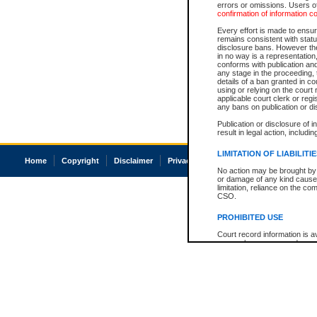
errors or omissions. Users of
confirmation of information c
Every effort is made to ensure
remains consistent with stat
disclosure bans. However the 
in no way is a representation,
conforms with publication an
any stage in the proceeding, t
details of a ban granted in cou
using or relying on the court
applicable court clerk or reg
any bans on publication or di
Publication or disclosure of 
result in legal action, includi
LIMITATION OF LIABILITI
Home
Copyright
Disclaimer
Privacy
Accessibility
No action may be brought by 
or damage of any kind caused
limitation, reliance on the co
CSO.
PROHIBITED USE
Court record information is a
research purposes and may no
resale or other commercial u
Office of the Chief Justice of
Office of the Chief Justice 
information) or Office of the
court record information may
information and research pro
an acknowledgement made of