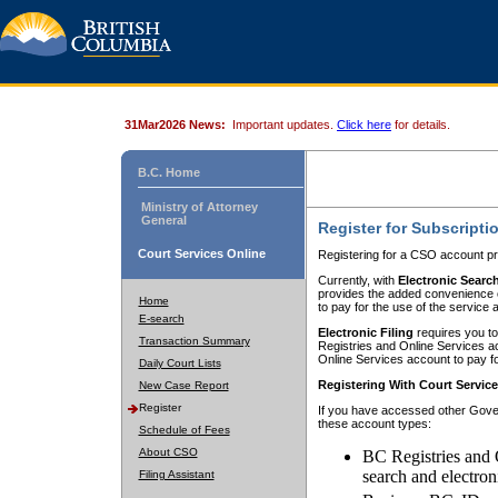
31Mar2026 News:
Important updates.
Click here
for details.
B.C. Home
Ministry of Attorney
General
Register for Subscripti
Court Services Online
Registering for a CSO account pr
Currently, with
Electronic Searc
provides the added convenience of
Home
to pay for the use of the service
E-search
Electronic Filing
requires you to
Transaction Summary
Registries and Online Services acc
Online Services account to pay fo
Daily Court Lists
Registering With Court Servic
New Case Report
Register
If you have accessed other Gover
these account types:
Schedule of Fees
About CSO
BC Registries and 
search and electron
Filing Assistant