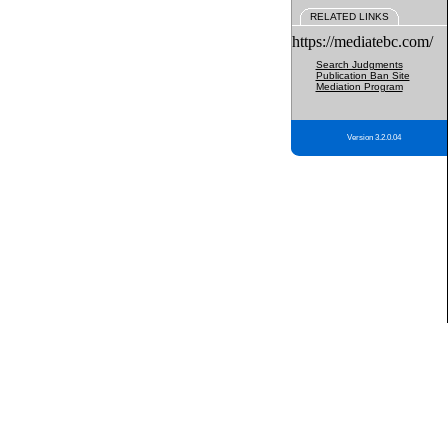
RELATED LINKS
https://mediatebc.com/
Search Judgments
Publication Ban Site
Mediation Program
Version 3.2.0.04