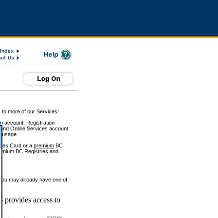
 to more of our Services!
on account. Registration
and Online Services account
e usage.
ices Card or a
premium
BC
emium
BC Registries and
 you may already have one of
 provides access to