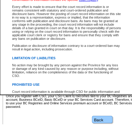
Business BCeID - provides access to search and electronic fi
Basic BCeID - provides access to search services and electroni
Every effort is made to ensure that the court record information is or
remains consistent with statutory and court-ordered publication and
CSO
disclosure bans. However the posting of court record information on this site
in no way is a representation, express or implied, that the information
BC Services Card - provides access to search services and elec
conforms with publication and disclosure bans. As bans may be granted at
on CSO
any stage in the proceeding, the court record information will not include
details of a ban granted in court on that day. It is the responsibility of persons
using or relying on the court record information to personally check with the
These accounts make it possible for you to use a single User ID and password to sign in 
applicable court clerk or registry for bans and ensure that they comply with
Government of British Columbia website. Court Services Online (CSO) is a participating s
any bans on publication or disclosure.
one of these accounts in order to register with CSO.
Publication or disclosure of information contrary to a court-ordered ban may
For further information about these types of accounts or to register please visit the follow
result in legal action, including prosecution.
BC Registries and Online Services (Premium Accounts only)
-
LIMITATION OF LIABILITIES
www.bcregistry.gov.bc.ca
No action may be brought by any person against the Province for any loss
or damage of any kind caused by any reason or purpose including, without
BCeID
-
www.bceid.ca
limitation, reliance on the completeness of the data or the functioning of
CSO.
BC Services Card
-
https://www2.gov.bc.ca/gov/content/governm
PROHIBITED USE
id/bcservicescardapp
Court record information is available through CSO for public information and
research purposes and may not be copied or distributed in any fashion for
Once you register with CSO, your CSO Client ID becomes tied to your BC Registries a
resale or other commercial use without the express written permission of the
account, Business BCeID, Basic BCeID or your BC Services Card account. Therefore, t
Office of the Chief Justice of British Columbia (Court of Appeal information),
to use your BC Registries and Online Services premium account or BCeID, BC Service
Office of the Chief Justice of the Supreme Court (Supreme Court
password.
information) or Office of the Chief Judge (Provincial Court information). The
court record information may be used without permission for public
information and research provided the material is accurately reproduced and
an acknowledgement made of the source.
Any other use of CSO or court record information available through CSO is
expressly prohibited. Persons found misusing this privilege will lose access