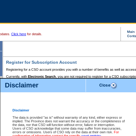
pdates.
Click here
for details.
Register for Subscription Account
Registering for a CSO account provides you with a number of benefits as well as access
Currently, with
Electronic Search
, you are not required to register for a CSO subscripti
provides the added convenience of registering a credit card or a
premium
BC Registries 
Disclaimer
to pay for the use of the service and allows you to access monthly statements of servic
Electronic Filing
requires you to register for a Business BCeID, Basic BCeID, BC Serv
Registries and Online Services account. You will also need to register a credit card or
pr
Online Services account to pay for the use of the service.
Registering With Court Services Online
Disclaimer
If you have accessed other Government of British Columbia electronic services before,
these account types:
The data is provided "as is" without warranty of any kind, either express or
implied. The Province does not warrant the accuracy or the completeness of
BC Registries and Online Services (Premium Accounts only) -
the data, nor that CSO will function without error, failure or interruption.
Users of CSO acknowledge that some data may suffer from inaccuracies,
search and electronic filing services on CSO
errors or omissions. Users of CSO rely on the data at their own risk.
For
confirmation of information contact the specific
court registry
.