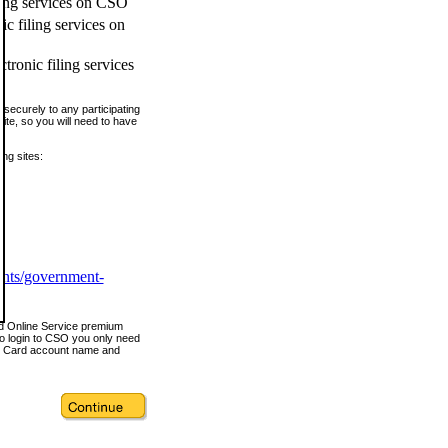
ling services on CSO
c filing services on
tronic filing services
securely to any participating
ite, so you will need to have
ing sites:
ents/government-
nd Online Service premium
o login to CSO you only need
s Card account name and