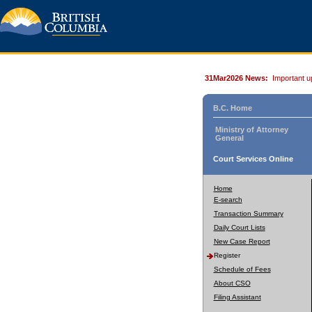
31Mar2026 News:
Important u
B.C. Home
Ministry of Attorney
General
Court Services Online
Home
E-search
Transaction Summary
Daily Court Lists
New Case Report
Register
Schedule of Fees
About CSO
Filing Assistant