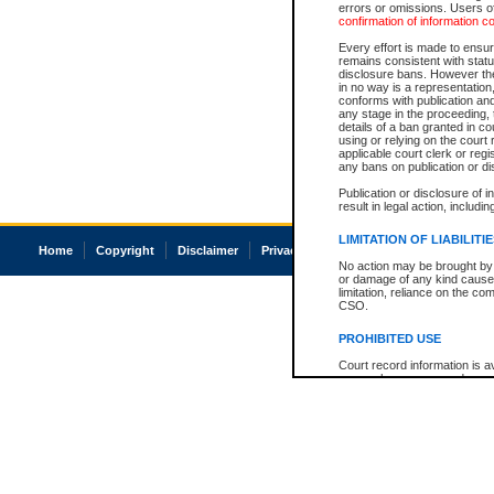
errors or omissions. Users of
confirmation of information c
Every effort is made to ensure
remains consistent with stat
disclosure bans. However the 
in no way is a representation,
conforms with publication an
any stage in the proceeding, t
details of a ban granted in cou
using or relying on the court
applicable court clerk or reg
any bans on publication or di
Publication or disclosure of 
result in legal action, includi
LIMITATION OF LIABILITI
Home
Copyright
Disclaimer
Privacy
Accessibility
No action may be brought by 
or damage of any kind caused
limitation, reliance on the co
CSO.
PROHIBITED USE
Court record information is a
research purposes and may no
resale or other commercial u
Office of the Chief Justice of
Office of the Chief Justice 
information) or Office of the
court record information may
information and research pro
an acknowledgement made of