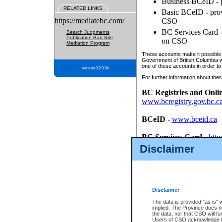
Business BCeID - p
RELATED LINKS
Basic BCeID - provi
https://mediatebc.com/
CSO
BC Services Card - 
Search Judgments
Publication Ban Site
on CSO
Mediation Program
These accounts make it possible f
Government of British Columbia we
one of these accounts in order to
Version 3.2.0.04
For further information about these
BC Registries and Onli
www.bcregistry.gov.bc.c
BCeID
-
www.bceid.ca
BC Services Card
-
http
id/bcservicescardapp
Disclaimer
Once you register with CSO, you
account, Business BCeID, Basic 
to use your BC Registries and O
password.
Disclaimer
The data is provided "as is" 
implied. The Province does n
the data, nor that CSO will fun
Users of CSO acknowledge th