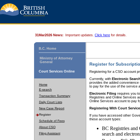
31Mar2026 News:
Important updates.
Click here
for details.
B.C. Home
Ministry of Attorney
General
Register for Subscripti
Court Services Online
Registering for a CSO account pr
Currently, with
Electronic Searc
provides the added convenience of
Home
to pay for the use of the service
E-search
Electronic Filing
requires you to
Transaction Summary
Registries and Online Services acc
Online Services account to pay fo
Daily Court Lists
Registering With Court Servic
New Case Report
Register
If you have accessed other Gover
these account types:
Schedule of Fees
About CSO
BC Registries and 
search and electron
Filing Assistant