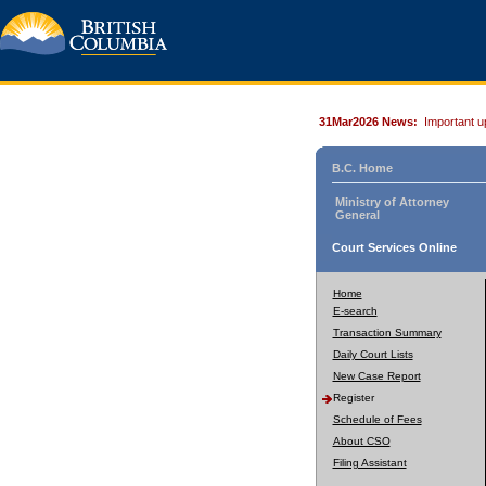
31Mar2026 News:
Important u
B.C. Home
Ministry of Attorney
General
Court Services Online
Home
E-search
Transaction Summary
Daily Court Lists
New Case Report
Register
Schedule of Fees
About CSO
Filing Assistant