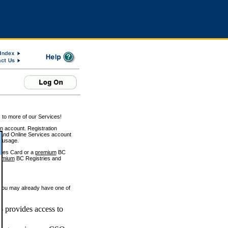
 to more of our Services!
on account. Registration
and Online Services account
e usage.
ices Card or a
premium
BC
emium
BC Registries and
 you may already have one of
 provides access to