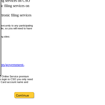
ling services on CSO
c filing services on
tronic filing services
securely to any participating
ite, so you will need to have
ing sites:
ents/government-
nd Online Service premium
o login to CSO you only need
s Card account name and