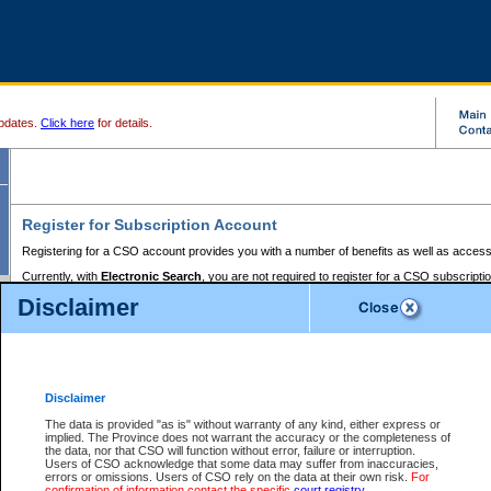
pdates.
Click here
for details.
Register for Subscription Account
Registering for a CSO account provides you with a number of benefits as well as access
Currently, with
Electronic Search
, you are not required to register for a CSO subscripti
provides the added convenience of registering a credit card or a
premium
BC Registries 
Disclaimer
to pay for the use of the service and allows you to access monthly statements of servic
Electronic Filing
requires you to register for a Business BCeID, Basic BCeID, BC Serv
Registries and Online Services account. You will also need to register a credit card or
pr
Online Services account to pay for the use of the service.
Registering With Court Services Online
Disclaimer
If you have accessed other Government of British Columbia electronic services before,
these account types:
The data is provided "as is" without warranty of any kind, either express or
implied. The Province does not warrant the accuracy or the completeness of
BC Registries and Online Services (Premium Accounts only) -
the data, nor that CSO will function without error, failure or interruption.
Users of CSO acknowledge that some data may suffer from inaccuracies,
search and electronic filing services on CSO
errors or omissions. Users of CSO rely on the data at their own risk.
For
confirmation of information contact the specific
court registry
.