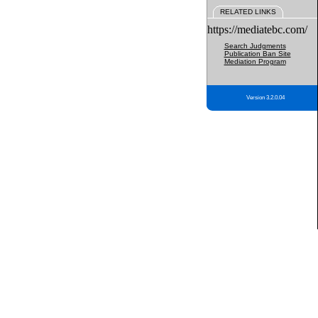
RELATED LINKS
https://mediatebc.com/
Search Judgments
Publication Ban Site
Mediation Program
Version 3.2.0.04