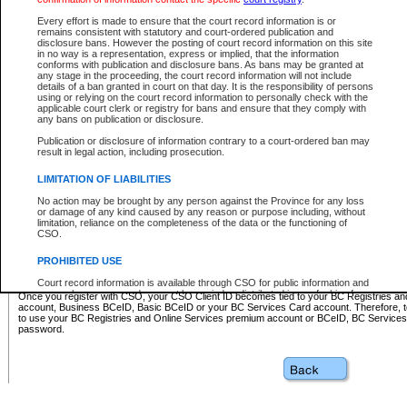
Business BCeID - provides access to search and electronic fi
Basic BCeID - provides access to search services and electroni
Every effort is made to ensure that the court record information is or
remains consistent with statutory and court-ordered publication and
CSO
disclosure bans. However the posting of court record information on this site
in no way is a representation, express or implied, that the information
BC Services Card - provides access to search services and elec
conforms with publication and disclosure bans. As bans may be granted at
on CSO
any stage in the proceeding, the court record information will not include
details of a ban granted in court on that day. It is the responsibility of persons
using or relying on the court record information to personally check with the
These accounts make it possible for you to use a single User ID and password to sign in 
applicable court clerk or registry for bans and ensure that they comply with
Government of British Columbia website. Court Services Online (CSO) is a participating s
any bans on publication or disclosure.
one of these accounts in order to register with CSO.
Publication or disclosure of information contrary to a court-ordered ban may
For further information about these types of accounts or to register please visit the follow
result in legal action, including prosecution.
BC Registries and Online Services (Premium Accounts only)
-
LIMITATION OF LIABILITIES
www.bcregistry.gov.bc.ca
No action may be brought by any person against the Province for any loss
or damage of any kind caused by any reason or purpose including, without
BCeID
-
www.bceid.ca
limitation, reliance on the completeness of the data or the functioning of
CSO.
BC Services Card
-
https://www2.gov.bc.ca/gov/content/governm
PROHIBITED USE
id/bcservicescardapp
Court record information is available through CSO for public information and
research purposes and may not be copied or distributed in any fashion for
Once you register with CSO, your CSO Client ID becomes tied to your BC Registries a
resale or other commercial use without the express written permission of the
account, Business BCeID, Basic BCeID or your BC Services Card account. Therefore, t
Office of the Chief Justice of British Columbia (Court of Appeal information),
to use your BC Registries and Online Services premium account or BCeID, BC Service
Office of the Chief Justice of the Supreme Court (Supreme Court
password.
information) or Office of the Chief Judge (Provincial Court information). The
court record information may be used without permission for public
information and research provided the material is accurately reproduced and
an acknowledgement made of the source.
Any other use of CSO or court record information available through CSO is
expressly prohibited. Persons found misusing this privilege will lose access