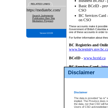
Business BCeID - p
RELATED LINKS
Basic BCeID - provi
https://mediatebc.com/
CSO
BC Services Card - 
Search Judgments
Publication Ban Site
on CSO
Mediation Program
These accounts make it possible f
Government of British Columbia we
one of these accounts in order to
Version 3.2.0.04
For further information about these
BC Registries and Onli
www.bcregistry.gov.bc.c
BCeID
-
www.bceid.ca
BC Services Card
-
http
id/bcservicescardapp
Disclaimer
Once you register with CSO, you
account, Business BCeID, Basic 
to use your BC Registries and O
password.
Disclaimer
The data is provided "as is" 
implied. The Province does n
the data, nor that CSO will fun
Users of CSO acknowledge th