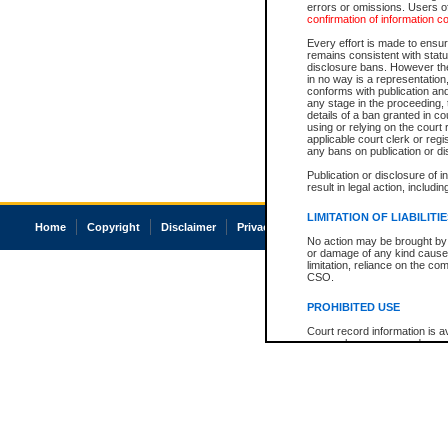
errors or omissions. Users of
confirmation of information c
Every effort is made to ensure
remains consistent with stat
disclosure bans. However the 
in no way is a representation,
conforms with publication an
any stage in the proceeding, t
details of a ban granted in cou
using or relying on the court
applicable court clerk or reg
any bans on publication or di
Publication or disclosure of 
result in legal action, includi
LIMITATION OF LIABILITI
Home
Copyright
Disclaimer
Privacy
Accessibility
No action may be brought by 
or damage of any kind caused
limitation, reliance on the co
CSO.
PROHIBITED USE
Court record information is a
research purposes and may no
resale or other commercial u
Office of the Chief Justice of
Office of the Chief Justice 
information) or Office of the
court record information may
information and research pro
an acknowledgement made of