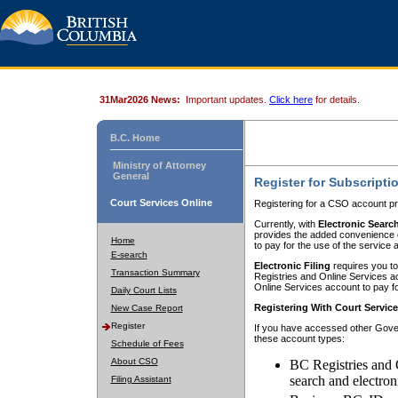
31Mar2026 News:
Important updates.
Click here
for details.
B.C. Home
Ministry of Attorney
General
Register for Subscripti
Court Services Online
Registering for a CSO account pr
Currently, with
Electronic Searc
provides the added convenience of
Home
to pay for the use of the service
E-search
Electronic Filing
requires you to
Transaction Summary
Registries and Online Services acc
Online Services account to pay fo
Daily Court Lists
Registering With Court Servic
New Case Report
Register
If you have accessed other Gover
these account types:
Schedule of Fees
About CSO
BC Registries and 
search and electron
Filing Assistant