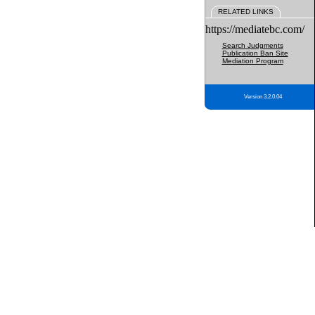
RELATED LINKS
https://mediatebc.com/
Search Judgments
Publication Ban Site
Mediation Program
Version 3.2.0.04