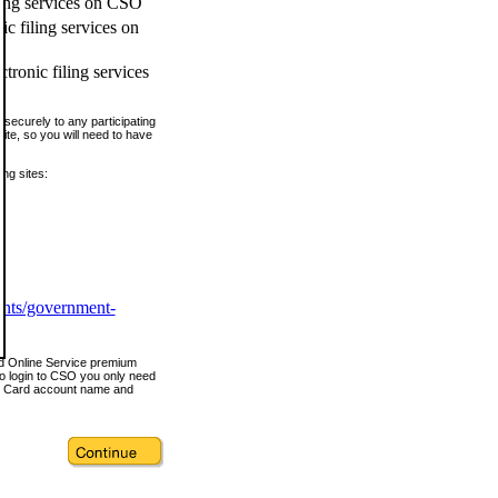
ling services on CSO
c filing services on
tronic filing services
securely to any participating
ite, so you will need to have
ing sites:
ents/government-
nd Online Service premium
o login to CSO you only need
s Card account name and