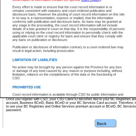
Business BCeID - provides access to search and electronic fi
Basic BCeID - provides access to search services and electroni
Every effort is made to ensure that the court record information is or
remains consistent with statutory and court-ordered publication and
CSO
disclosure bans. However the posting of court record information on this site
in no way is a representation, express or implied, that the information
BC Services Card - provides access to search services and elec
conforms with publication and disclosure bans. As bans may be granted at
on CSO
any stage in the proceeding, the court record information will not include
details of a ban granted in court on that day. It is the responsibility of persons
using or relying on the court record information to personally check with the
These accounts make it possible for you to use a single User ID and password to sign in 
applicable court clerk or registry for bans and ensure that they comply with
Government of British Columbia website. Court Services Online (CSO) is a participating s
any bans on publication or disclosure.
one of these accounts in order to register with CSO.
Publication or disclosure of information contrary to a court-ordered ban may
For further information about these types of accounts or to register please visit the follow
result in legal action, including prosecution.
BC Registries and Online Services (Premium Accounts only)
-
LIMITATION OF LIABILITIES
www.bcregistry.gov.bc.ca
No action may be brought by any person against the Province for any loss
or damage of any kind caused by any reason or purpose including, without
BCeID
-
www.bceid.ca
limitation, reliance on the completeness of the data or the functioning of
CSO.
BC Services Card
-
https://www2.gov.bc.ca/gov/content/governm
PROHIBITED USE
id/bcservicescardapp
Court record information is available through CSO for public information and
research purposes and may not be copied or distributed in any fashion for
Once you register with CSO, your CSO Client ID becomes tied to your BC Registries a
resale or other commercial use without the express written permission of the
account, Business BCeID, Basic BCeID or your BC Services Card account. Therefore, t
Office of the Chief Justice of British Columbia (Court of Appeal information),
to use your BC Registries and Online Services premium account or BCeID, BC Service
Office of the Chief Justice of the Supreme Court (Supreme Court
password.
information) or Office of the Chief Judge (Provincial Court information). The
court record information may be used without permission for public
information and research provided the material is accurately reproduced and
an acknowledgement made of the source.
Any other use of CSO or court record information available through CSO is
expressly prohibited. Persons found misusing this privilege will lose access