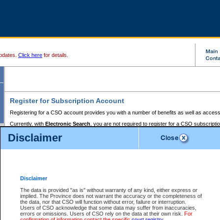
pdates.
Click here
for details.
Register for Subscription Account
Registering for a CSO account provides you with a number of benefits as well as access
Currently, with
Electronic Search
, you are not required to register for a CSO subscripti
provides the added convenience of registering a credit card or a
premium
BC Registries 
Disclaimer
to pay for the use of the service and allows you to access monthly statements of servic
Electronic Filing
requires you to register for a Business BCeID, Basic BCeID, BC Serv
Registries and Online Services account. You will also need to register a credit card or
pr
Online Services account to pay for the use of the service.
Registering With Court Services Online
Disclaimer
If you have accessed other Government of British Columbia electronic services before,
these account types:
The data is provided "as is" without warranty of any kind, either express or
implied. The Province does not warrant the accuracy or the completeness of
BC Registries and Online Services (Premium Accounts only) -
the data, nor that CSO will function without error, failure or interruption.
Users of CSO acknowledge that some data may suffer from inaccuracies,
search and electronic filing services on CSO
errors or omissions. Users of CSO rely on the data at their own risk.
For
confirmation of information contact the specific
court registry
.