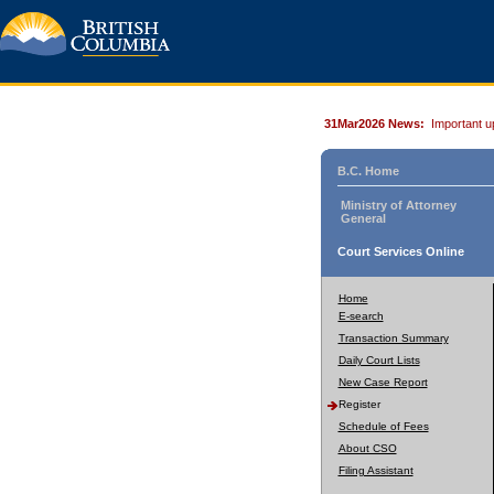
31Mar2026 News:
Important u
B.C. Home
Ministry of Attorney
General
Court Services Online
Home
E-search
Transaction Summary
Daily Court Lists
New Case Report
Register
Schedule of Fees
About CSO
Filing Assistant