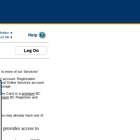
 to more of our Services!
on account. Registration
and Online Services account
e usage.
ices Card or a
premium
BC
emium
BC Registries and
 you may already have one of
 provides access to