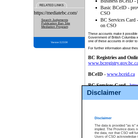
Business BCeID - p
RELATED LINKS
Basic BCeID - provi
https://mediatebc.com/
CSO
BC Services Card - 
Search Judgments
Publication Ban Site
on CSO
Mediation Program
These accounts make it possible f
Government of British Columbia we
one of these accounts in order to
Version 3.2.0.04
For further information about these
BC Registries and Onli
www.bcregistry.gov.bc.c
BCeID
-
www.bceid.ca
BC Services Card
-
http
id/bcservicescardapp
Disclaimer
Once you register with CSO, you
account, Business BCeID, Basic 
to use your BC Registries and O
password.
Disclaimer
The data is provided "as is" 
implied. The Province does n
the data, nor that CSO will fun
Users of CSO acknowledge th