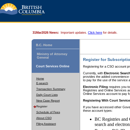
31Mar2026 News:
Important updates.
Click here
for details.
B.C. Home
Ministry of Attorney
General
Register for Subscripti
Court Services Online
Registering for a CSO account pr
Currently, with
Electronic Searc
provides the added convenience of
Home
to pay for the use of the service
E-search
Electronic Filing
requires you to
Transaction Summary
Registries and Online Services acc
Online Services account to pay fo
Daily Court Lists
Registering With Court Servic
New Case Report
Register
If you have accessed other Gover
these account types:
Schedule of Fees
About CSO
BC Registries and 
search and electron
Filing Assistant