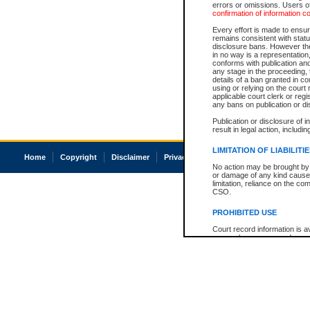
errors or omissions. Users of
confirmation of information c
Every effort is made to ensure
remains consistent with stat
disclosure bans. However the 
in no way is a representation,
conforms with publication an
any stage in the proceeding, t
details of a ban granted in cou
using or relying on the court
applicable court clerk or reg
any bans on publication or di
Publication or disclosure of 
result in legal action, includi
LIMITATION OF LIABILITI
Home
Copyright
Disclaimer
Privacy
Accessibility
No action may be brought by 
or damage of any kind caused
limitation, reliance on the co
CSO.
PROHIBITED USE
Court record information is a
research purposes and may no
resale or other commercial u
Office of the Chief Justice of
Office of the Chief Justice 
information) or Office of the
court record information may
information and research pro
an acknowledgement made of