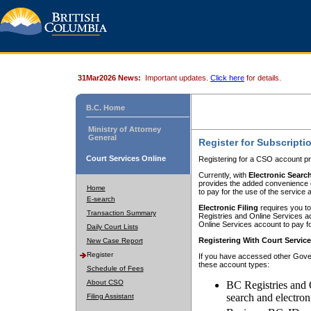
31Mar2026 News:
Important updates.
Click here
for details.
B.C. Home
Ministry of Attorney
General
Register for Subscripti
Court Services Online
Registering for a CSO account pr
Currently, with
Electronic Searc
provides the added convenience of
Home
to pay for the use of the service
E-search
Electronic Filing
requires you to
Transaction Summary
Registries and Online Services acc
Online Services account to pay fo
Daily Court Lists
Registering With Court Servic
New Case Report
Register
If you have accessed other Gover
these account types:
Schedule of Fees
About CSO
BC Registries and 
search and electron
Filing Assistant