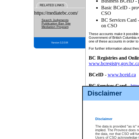
Business BCeID - p
RELATED LINKS
Basic BCeID - provi
https://mediatebc.com/
CSO
BC Services Card - 
Search Judgments
Publication Ban Site
on CSO
Mediation Program
These accounts make it possible f
Government of British Columbia we
one of these accounts in order to
Version 3.2.0.04
For further information about these
BC Registries and Onli
www.bcregistry.gov.bc.c
BCeID
-
www.bceid.ca
BC Services Card
-
http
id/bcservicescardapp
Disclaimer
Once you register with CSO, you
account, Business BCeID, Basic 
to use your BC Registries and O
password.
Disclaimer
The data is provided "as is" 
implied. The Province does n
the data, nor that CSO will fun
Users of CSO acknowledge th