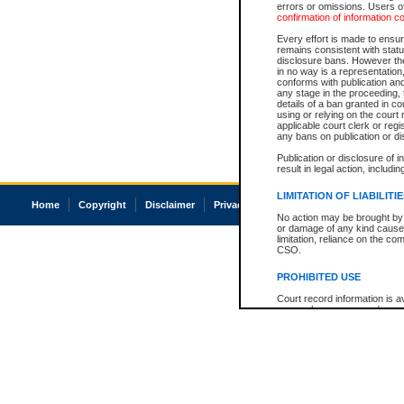
errors or omissions. Users of
confirmation of information c
Every effort is made to ensure
remains consistent with stat
disclosure bans. However the 
in no way is a representation,
conforms with publication an
any stage in the proceeding, t
details of a ban granted in cou
using or relying on the court
applicable court clerk or reg
any bans on publication or di
Publication or disclosure of 
result in legal action, includi
LIMITATION OF LIABILITI
Home
Copyright
Disclaimer
Privacy
Accessibility
No action may be brought by 
or damage of any kind caused
limitation, reliance on the co
CSO.
PROHIBITED USE
Court record information is a
research purposes and may no
resale or other commercial u
Office of the Chief Justice of
Office of the Chief Justice 
information) or Office of the
court record information may
information and research pro
an acknowledgement made of