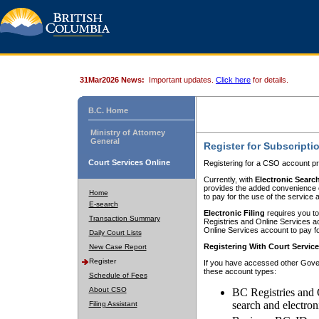
31Mar2026 News:
Important updates.
Click here
for details.
B.C. Home
Ministry of Attorney
General
Register for Subscripti
Court Services Online
Registering for a CSO account pr
Currently, with
Electronic Searc
provides the added convenience of
Home
to pay for the use of the service
E-search
Electronic Filing
requires you to
Transaction Summary
Registries and Online Services acc
Online Services account to pay fo
Daily Court Lists
Registering With Court Servic
New Case Report
Register
If you have accessed other Gover
these account types:
Schedule of Fees
About CSO
BC Registries and 
search and electron
Filing Assistant