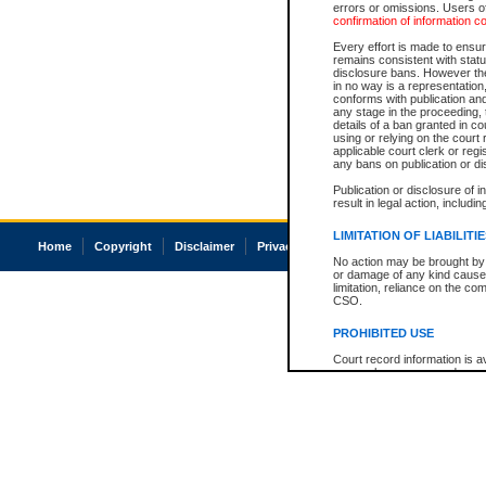
errors or omissions. Users of
confirmation of information c
Every effort is made to ensure
remains consistent with stat
disclosure bans. However the 
in no way is a representation,
conforms with publication an
any stage in the proceeding, t
details of a ban granted in cou
using or relying on the court
applicable court clerk or reg
any bans on publication or di
Publication or disclosure of 
result in legal action, includi
LIMITATION OF LIABILITI
Home
Copyright
Disclaimer
Privacy
Accessibility
No action may be brought by 
or damage of any kind caused
limitation, reliance on the co
CSO.
PROHIBITED USE
Court record information is a
research purposes and may no
resale or other commercial u
Office of the Chief Justice of
Office of the Chief Justice 
information) or Office of the
court record information may
information and research pro
an acknowledgement made of