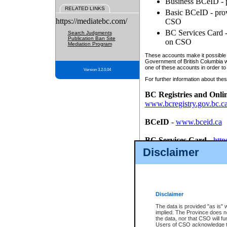
Business BCeID - p
RELATED LINKS
Basic BCeID - provi
https://mediatebc.com/
CSO
BC Services Card - 
Search Judgments
Publication Ban Site
on CSO
Mediation Program
These accounts make it possible f
Government of British Columbia we
one of these accounts in order to
Version 3.2.0.04
For further information about these
BC Registries and Onli
www.bcregistry.gov.bc.c
BCeID
-
www.bceid.ca
BC Services Card
-
http
id/bcservicescardapp
Disclaimer
Once you register with CSO, you
account, Business BCeID, Basic 
to use your BC Registries and O
password.
Disclaimer
The data is provided "as is" 
implied. The Province does n
the data, nor that CSO will fun
Users of CSO acknowledge th