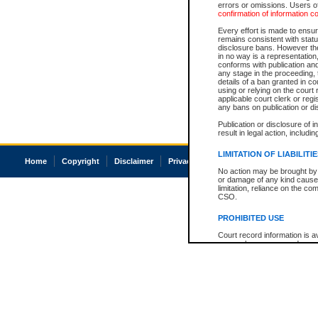
errors or omissions. Users of
confirmation of information c
Every effort is made to ensure
remains consistent with stat
disclosure bans. However the 
in no way is a representation,
conforms with publication an
any stage in the proceeding, t
details of a ban granted in cou
using or relying on the court
applicable court clerk or reg
any bans on publication or di
Publication or disclosure of 
result in legal action, includi
LIMITATION OF LIABILITI
Home
Copyright
Disclaimer
Privacy
Accessibility
No action may be brought by 
or damage of any kind caused
limitation, reliance on the co
CSO.
PROHIBITED USE
Court record information is a
research purposes and may no
resale or other commercial u
Office of the Chief Justice of
Office of the Chief Justice 
information) or Office of the
court record information may
information and research pro
an acknowledgement made of