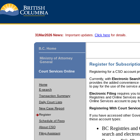
31Mar2026 News:
Important updates.
Click here
for details.
B.C. Home
Ministry of Attorney
General
Register for Subscripti
Court Services Online
Registering for a CSO account pr
Currently, with
Electronic Searc
provides the added convenience of
Home
to pay for the use of the service
E-search
Electronic Filing
requires you to
Transaction Summary
Registries and Online Services acc
Online Services account to pay fo
Daily Court Lists
Registering With Court Servic
New Case Report
Register
If you have accessed other Gover
these account types:
Schedule of Fees
About CSO
BC Registries and 
search and electron
Filing Assistant