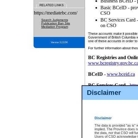
Business BCeID - p
RELATED LINKS
Basic BCeID - provi
https://mediatebc.com/
CSO
BC Services Card - 
Search Judgments
Publication Ban Site
on CSO
Mediation Program
These accounts make it possible f
Government of British Columbia we
one of these accounts in order to
Version 3.2.0.04
For further information about these
BC Registries and Onli
www.bcregistry.gov.bc.c
BCeID
-
www.bceid.ca
BC Services Card
-
http
id/bcservicescardapp
Disclaimer
Once you register with CSO, you
account, Business BCeID, Basic 
to use your BC Registries and O
password.
Disclaimer
The data is provided "as is" 
implied. The Province does n
the data, nor that CSO will fun
Users of CSO acknowledge th