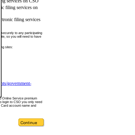
ling services on CSO
c filing services on
tronic filing services
securely to any participating
ite, so you will need to have
ing sites:
ents/government-
nd Online Service premium
o login to CSO you only need
s Card account name and