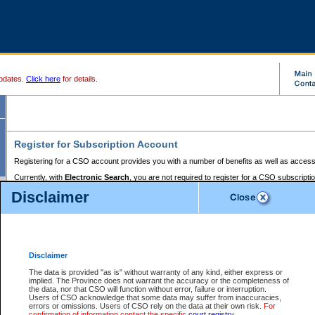
pdates.
Click here
for details.
Register for Subscription Account
Registering for a CSO account provides you with a number of benefits as well as access
Currently, with
Electronic Search
, you are not required to register for a CSO subscripti
provides the added convenience of registering a credit card or a
premium
BC Registries 
Disclaimer
to pay for the use of the service and allows you to access monthly statements of servic
Electronic Filing
requires you to register for a Business BCeID, Basic BCeID, BC Serv
Registries and Online Services account. You will also need to register a credit card or
pr
Online Services account to pay for the use of the service.
Registering With Court Services Online
Disclaimer
If you have accessed other Government of British Columbia electronic services before,
these account types:
The data is provided "as is" without warranty of any kind, either express or
implied. The Province does not warrant the accuracy or the completeness of
BC Registries and Online Services (Premium Accounts only) -
the data, nor that CSO will function without error, failure or interruption.
Users of CSO acknowledge that some data may suffer from inaccuracies,
search and electronic filing services on CSO
errors or omissions. Users of CSO rely on the data at their own risk.
For
confirmation of information contact the specific
court registry
.