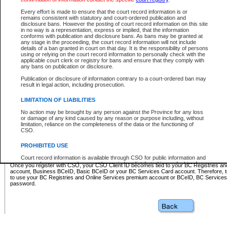
Business BCeID - provides access to search and electronic fi
Basic BCeID - provides access to search services and electroni
Every effort is made to ensure that the court record information is or
remains consistent with statutory and court-ordered publication and
CSO
disclosure bans. However the posting of court record information on this site
in no way is a representation, express or implied, that the information
BC Services Card - provides access to search services and elec
conforms with publication and disclosure bans. As bans may be granted at
on CSO
any stage in the proceeding, the court record information will not include
details of a ban granted in court on that day. It is the responsibility of persons
using or relying on the court record information to personally check with the
These accounts make it possible for you to use a single User ID and password to sign in 
applicable court clerk or registry for bans and ensure that they comply with
Government of British Columbia website. Court Services Online (CSO) is a participating s
any bans on publication or disclosure.
one of these accounts in order to register with CSO.
Publication or disclosure of information contrary to a court-ordered ban may
For further information about these types of accounts or to register please visit the follow
result in legal action, including prosecution.
BC Registries and Online Services (Premium Accounts only)
-
LIMITATION OF LIABILITIES
www.bcregistry.gov.bc.ca
No action may be brought by any person against the Province for any loss
or damage of any kind caused by any reason or purpose including, without
BCeID
-
www.bceid.ca
limitation, reliance on the completeness of the data or the functioning of
CSO.
BC Services Card
-
https://www2.gov.bc.ca/gov/content/governm
PROHIBITED USE
id/bcservicescardapp
Court record information is available through CSO for public information and
research purposes and may not be copied or distributed in any fashion for
Once you register with CSO, your CSO Client ID becomes tied to your BC Registries a
resale or other commercial use without the express written permission of the
account, Business BCeID, Basic BCeID or your BC Services Card account. Therefore, t
Office of the Chief Justice of British Columbia (Court of Appeal information),
to use your BC Registries and Online Services premium account or BCeID, BC Service
Office of the Chief Justice of the Supreme Court (Supreme Court
password.
information) or Office of the Chief Judge (Provincial Court information). The
court record information may be used without permission for public
information and research provided the material is accurately reproduced and
an acknowledgement made of the source.
Any other use of CSO or court record information available through CSO is
expressly prohibited. Persons found misusing this privilege will lose access