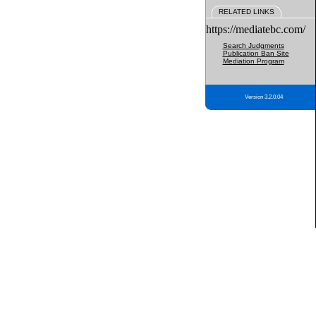
RELATED LINKS
https://mediatebc.com/
Search Judgments
Publication Ban Site
Mediation Program
Version 3.2.0.04