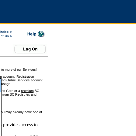
 to more of our Services!
on account. Registration
and Online Services account
e usage.
ices Card or a
premium
BC
emium
BC Registries and
 you may already have one of
 provides access to