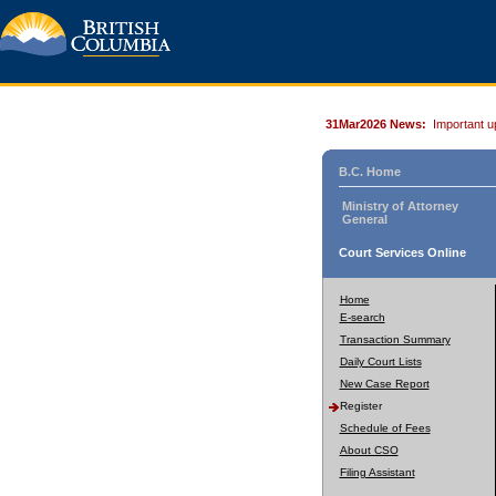
31Mar2026 News:
Important u
B.C. Home
Ministry of Attorney
General
Court Services Online
Home
E-search
Transaction Summary
Daily Court Lists
New Case Report
Register
Schedule of Fees
About CSO
Filing Assistant