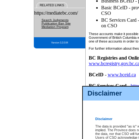
Business BCeID - p
RELATED LINKS
Basic BCeID - provi
https://mediatebc.com/
CSO
BC Services Card - 
Search Judgments
Publication Ban Site
on CSO
Mediation Program
These accounts make it possible f
Government of British Columbia we
one of these accounts in order to
Version 3.2.0.04
For further information about these
BC Registries and Onli
www.bcregistry.gov.bc.c
BCeID
-
www.bceid.ca
BC Services Card
-
http
id/bcservicescardapp
Disclaimer
Once you register with CSO, you
account, Business BCeID, Basic 
to use your BC Registries and O
password.
Disclaimer
The data is provided "as is" 
implied. The Province does n
the data, nor that CSO will fun
Users of CSO acknowledge th