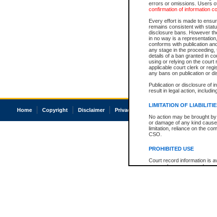
errors or omissions. Users of
confirmation of information c
Every effort is made to ensure
remains consistent with stat
disclosure bans. However the 
in no way is a representation,
conforms with publication an
any stage in the proceeding, t
details of a ban granted in cou
using or relying on the court
applicable court clerk or reg
any bans on publication or di
Publication or disclosure of 
result in legal action, includi
LIMITATION OF LIABILITI
Home
Copyright
Disclaimer
Privacy
Accessibility
No action may be brought by 
or damage of any kind caused
limitation, reliance on the co
CSO.
PROHIBITED USE
Court record information is a
research purposes and may no
resale or other commercial u
Office of the Chief Justice of
Office of the Chief Justice 
information) or Office of the
court record information may
information and research pro
an acknowledgement made of