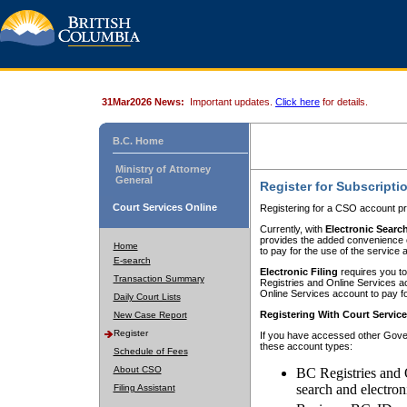
31Mar2026 News:
Important updates.
Click here
for details.
B.C. Home
Ministry of Attorney
General
Register for Subscripti
Court Services Online
Registering for a CSO account pr
Currently, with
Electronic Searc
provides the added convenience of
Home
to pay for the use of the service
E-search
Electronic Filing
requires you to
Transaction Summary
Registries and Online Services acc
Online Services account to pay fo
Daily Court Lists
Registering With Court Servic
New Case Report
Register
If you have accessed other Gover
these account types:
Schedule of Fees
About CSO
BC Registries and 
search and electron
Filing Assistant