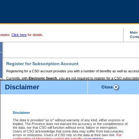
pdates.
Click here
for details.
Register for Subscription Account
Registering for a CSO account provides you with a number of benefits as well as access
Currently, with
Electronic Search
, you are not required to register for a CSO subscripti
provides the added convenience of registering a credit card or a
premium
BC Registries 
Disclaimer
to pay for the use of the service and allows you to access monthly statements of servic
Electronic Filing
requires you to register for a Business BCeID, Basic BCeID, BC Serv
Registries and Online Services account. You will also need to register a credit card or
pr
Online Services account to pay for the use of the service.
Registering With Court Services Online
Disclaimer
If you have accessed other Government of British Columbia electronic services before,
these account types:
The data is provided "as is" without warranty of any kind, either express or
implied. The Province does not warrant the accuracy or the completeness of
BC Registries and Online Services (Premium Accounts only) -
the data, nor that CSO will function without error, failure or interruption.
Users of CSO acknowledge that some data may suffer from inaccuracies,
search and electronic filing services on CSO
errors or omissions. Users of CSO rely on the data at their own risk.
For
confirmation of information contact the specific
court registry
.