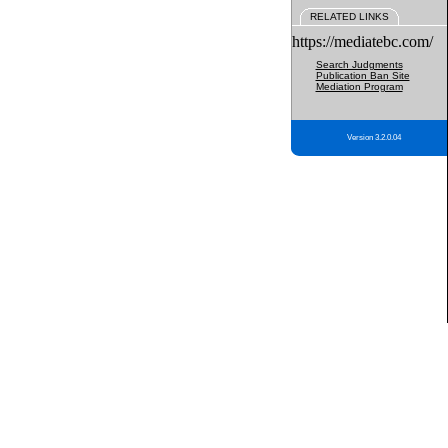
RELATED LINKS
https://mediatebc.com/
Search Judgments
Publication Ban Site
Mediation Program
Version 3.2.0.04