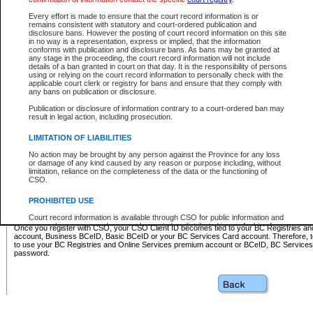
Business BCeID - provides access to search and electronic fi
Basic BCeID - provides access to search services and electroni
Every effort is made to ensure that the court record information is or
remains consistent with statutory and court-ordered publication and
CSO
disclosure bans. However the posting of court record information on this site
in no way is a representation, express or implied, that the information
BC Services Card - provides access to search services and elec
conforms with publication and disclosure bans. As bans may be granted at
on CSO
any stage in the proceeding, the court record information will not include
details of a ban granted in court on that day. It is the responsibility of persons
using or relying on the court record information to personally check with the
These accounts make it possible for you to use a single User ID and password to sign in 
applicable court clerk or registry for bans and ensure that they comply with
Government of British Columbia website. Court Services Online (CSO) is a participating s
any bans on publication or disclosure.
one of these accounts in order to register with CSO.
Publication or disclosure of information contrary to a court-ordered ban may
For further information about these types of accounts or to register please visit the follow
result in legal action, including prosecution.
BC Registries and Online Services (Premium Accounts only)
-
LIMITATION OF LIABILITIES
www.bcregistry.gov.bc.ca
No action may be brought by any person against the Province for any loss
or damage of any kind caused by any reason or purpose including, without
BCeID
-
www.bceid.ca
limitation, reliance on the completeness of the data or the functioning of
CSO.
BC Services Card
-
https://www2.gov.bc.ca/gov/content/governm
PROHIBITED USE
id/bcservicescardapp
Court record information is available through CSO for public information and
research purposes and may not be copied or distributed in any fashion for
Once you register with CSO, your CSO Client ID becomes tied to your BC Registries a
resale or other commercial use without the express written permission of the
account, Business BCeID, Basic BCeID or your BC Services Card account. Therefore, t
Office of the Chief Justice of British Columbia (Court of Appeal information),
to use your BC Registries and Online Services premium account or BCeID, BC Service
Office of the Chief Justice of the Supreme Court (Supreme Court
password.
information) or Office of the Chief Judge (Provincial Court information). The
court record information may be used without permission for public
information and research provided the material is accurately reproduced and
an acknowledgement made of the source.
Any other use of CSO or court record information available through CSO is
expressly prohibited. Persons found misusing this privilege will lose access