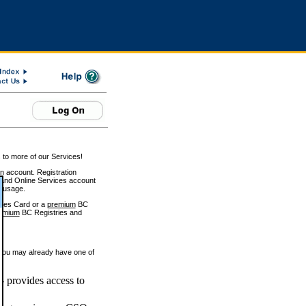
 to more of our Services!
on account. Registration
and Online Services account
e usage.
ices Card or a
premium
BC
emium
BC Registries and
 you may already have one of
 provides access to