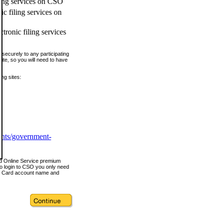
ling services on CSO
c filing services on
tronic filing services
securely to any participating
ite, so you will need to have
ing sites:
ents/government-
nd Online Service premium
o login to CSO you only need
s Card account name and