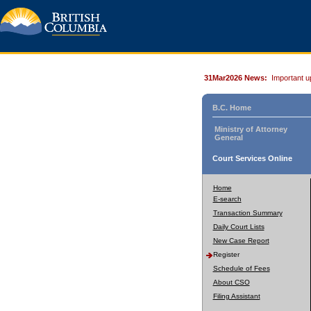
31Mar2026 News:
Important u
B.C. Home
Ministry of Attorney
General
Court Services Online
Home
E-search
Transaction Summary
Daily Court Lists
New Case Report
Register
Schedule of Fees
About CSO
Filing Assistant