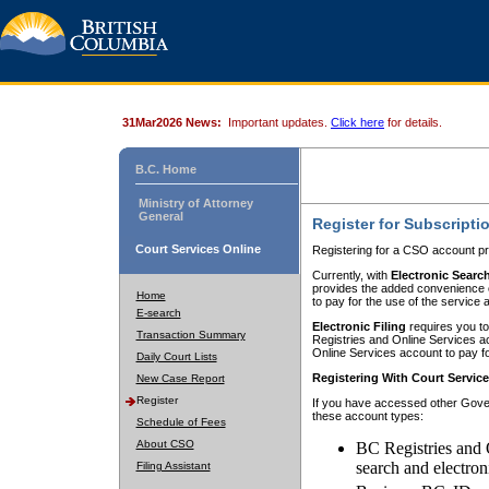
31Mar2026 News:
Important updates.
Click here
for details.
B.C. Home
Ministry of Attorney
General
Register for Subscripti
Court Services Online
Registering for a CSO account pr
Currently, with
Electronic Searc
provides the added convenience of
Home
to pay for the use of the service
E-search
Electronic Filing
requires you to
Transaction Summary
Registries and Online Services acc
Online Services account to pay fo
Daily Court Lists
Registering With Court Servic
New Case Report
Register
If you have accessed other Gover
these account types:
Schedule of Fees
About CSO
BC Registries and 
search and electron
Filing Assistant