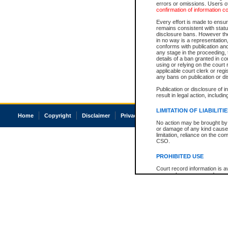
errors or omissions. Users of
confirmation of information c
Every effort is made to ensure
remains consistent with stat
disclosure bans. However the 
in no way is a representation,
conforms with publication an
any stage in the proceeding, t
details of a ban granted in cou
using or relying on the court
applicable court clerk or reg
any bans on publication or di
Publication or disclosure of 
result in legal action, includi
LIMITATION OF LIABILITI
Home
Copyright
Disclaimer
Privacy
Accessibility
No action may be brought by 
or damage of any kind caused
limitation, reliance on the co
CSO.
PROHIBITED USE
Court record information is a
research purposes and may no
resale or other commercial u
Office of the Chief Justice of
Office of the Chief Justice 
information) or Office of the
court record information may
information and research pro
an acknowledgement made of