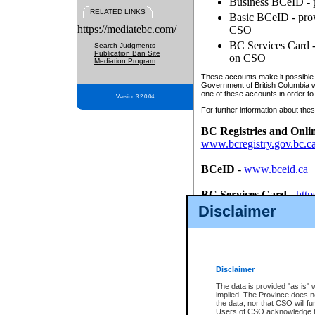
Business BCeID - p
RELATED LINKS
Basic BCeID - provi
https://mediatebc.com/
CSO
BC Services Card - 
Search Judgments
Publication Ban Site
on CSO
Mediation Program
These accounts make it possible f
Government of British Columbia we
one of these accounts in order to
Version 3.2.0.04
For further information about these
BC Registries and Onli
www.bcregistry.gov.bc.c
BCeID
-
www.bceid.ca
BC Services Card
-
http
id/bcservicescardapp
Disclaimer
Once you register with CSO, you
account, Business BCeID, Basic 
to use your BC Registries and O
password.
Disclaimer
The data is provided "as is" 
implied. The Province does n
the data, nor that CSO will fun
Users of CSO acknowledge th