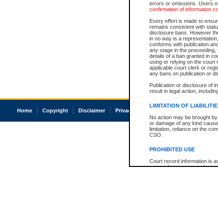
errors or omissions. Users of
confirmation of information c
Every effort is made to ensure
remains consistent with stat
disclosure bans. However the 
in no way is a representation,
conforms with publication an
any stage in the proceeding, t
details of a ban granted in cou
using or relying on the court
applicable court clerk or reg
any bans on publication or di
Publication or disclosure of 
result in legal action, includi
LIMITATION OF LIABILITI
Home
Copyright
Disclaimer
Privacy
Accessibility
No action may be brought by 
or damage of any kind caused
limitation, reliance on the co
CSO.
PROHIBITED USE
Court record information is a
research purposes and may no
resale or other commercial u
Office of the Chief Justice of
Office of the Chief Justice 
information) or Office of the
court record information may
information and research pro
an acknowledgement made of