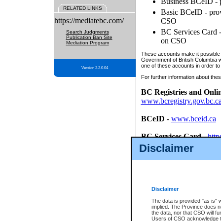
Business BCeID - p
RELATED LINKS
Basic BCeID - provi
https://mediatebc.com/
CSO
BC Services Card - 
Search Judgments
Publication Ban Site
on CSO
Mediation Program
These accounts make it possible f
Government of British Columbia we
one of these accounts in order to
Version 3.2.0.04
For further information about these
BC Registries and Onli
www.bcregistry.gov.bc.c
BCeID
-
www.bceid.ca
BC Services Card
-
http
id/bcservicescardapp
Disclaimer
Once you register with CSO, you
account, Business BCeID, Basic 
to use your BC Registries and O
password.
Disclaimer
The data is provided "as is" 
implied. The Province does n
the data, nor that CSO will fun
Users of CSO acknowledge th