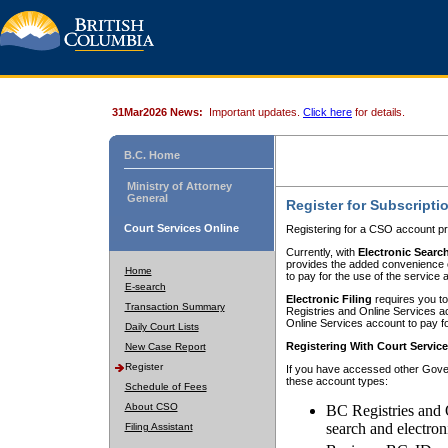
31Mar2026 News:
Important updates.
Click here
for details.
B.C. Home
Ministry of Attorney
General
Register for Subscripti
Court Services Online
Registering for a CSO account pr
Currently, with
Electronic Searc
provides the added convenience of
Home
to pay for the use of the service
E-search
Electronic Filing
requires you to
Transaction Summary
Registries and Online Services acc
Online Services account to pay fo
Daily Court Lists
Registering With Court Servic
New Case Report
Register
If you have accessed other Gover
these account types:
Schedule of Fees
About CSO
BC Registries and 
search and electron
Filing Assistant