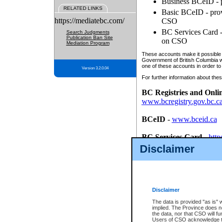
Business BCeID - p
RELATED LINKS
Basic BCeID - provi
https://mediatebc.com/
CSO
BC Services Card - 
Search Judgments
Publication Ban Site
on CSO
Mediation Program
These accounts make it possible f
Government of British Columbia we
one of these accounts in order to
Version 3.2.0.04
For further information about these
BC Registries and Onli
www.bcregistry.gov.bc.c
BCeID
-
www.bceid.ca
BC Services Card
-
http
id/bcservicescardapp
Disclaimer
Once you register with CSO, you
account, Business BCeID, Basic 
to use your BC Registries and O
password.
Disclaimer
The data is provided "as is" 
implied. The Province does n
the data, nor that CSO will fun
Users of CSO acknowledge th