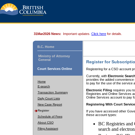
31Mar2026 News:
Important updates.
Click here
for details.
B.C. Home
Ministry of Attorney
General
Register for Subscripti
Court Services Online
Registering for a CSO account pr
Currently, with
Electronic Searc
provides the added convenience of
Home
to pay for the use of the service
E-search
Electronic Filing
requires you to
Transaction Summary
Registries and Online Services acc
Online Services account to pay fo
Daily Court Lists
Registering With Court Servic
New Case Report
Register
If you have accessed other Gover
these account types:
Schedule of Fees
About CSO
BC Registries and 
search and electron
Filing Assistant