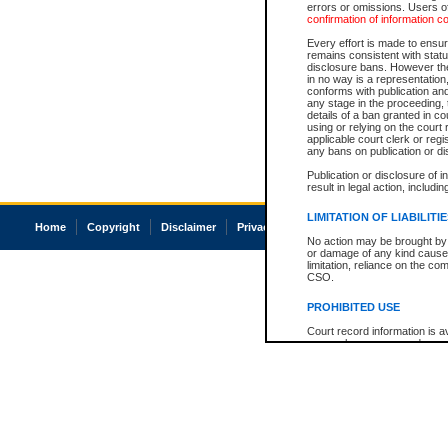
errors or omissions. Users of
confirmation of information c
Every effort is made to ensure
remains consistent with stat
disclosure bans. However the 
in no way is a representation,
conforms with publication an
any stage in the proceeding, t
details of a ban granted in cou
using or relying on the court
applicable court clerk or reg
any bans on publication or di
Publication or disclosure of 
result in legal action, includi
LIMITATION OF LIABILITI
Home
Copyright
Disclaimer
Privacy
Accessibility
No action may be brought by 
or damage of any kind caused
limitation, reliance on the co
CSO.
PROHIBITED USE
Court record information is a
research purposes and may no
resale or other commercial u
Office of the Chief Justice of
Office of the Chief Justice 
information) or Office of the
court record information may
information and research pro
an acknowledgement made of