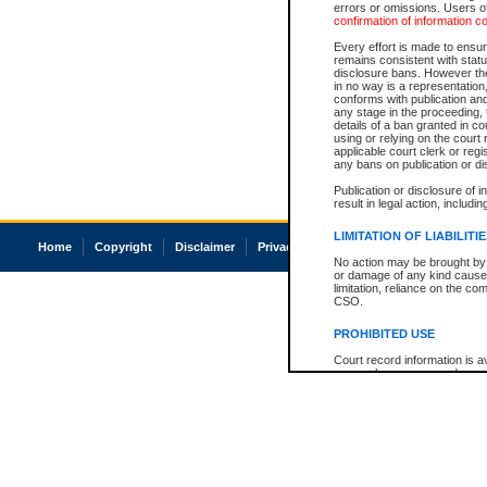
errors or omissions. Users of
confirmation of information c
Every effort is made to ensure
remains consistent with stat
disclosure bans. However the 
in no way is a representation,
conforms with publication an
any stage in the proceeding, t
details of a ban granted in cou
using or relying on the court
applicable court clerk or reg
any bans on publication or di
Publication or disclosure of 
result in legal action, includi
LIMITATION OF LIABILITI
Home
Copyright
Disclaimer
Privacy
Accessibility
No action may be brought by 
or damage of any kind caused
limitation, reliance on the co
CSO.
PROHIBITED USE
Court record information is a
research purposes and may no
resale or other commercial u
Office of the Chief Justice of
Office of the Chief Justice 
information) or Office of the
court record information may
information and research pro
an acknowledgement made of