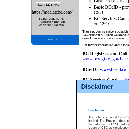
Business BCeID - p
RELATED LINKS
Basic BCeID - provi
https://mediatebc.com/
CSO
BC Services Card - 
Search Judgments
Publication Ban Site
on CSO
Mediation Program
These accounts make it possible f
Government of British Columbia we
one of these accounts in order to
Version 3.2.0.04
For further information about these
BC Registries and Onli
www.bcregistry.gov.bc.c
BCeID
-
www.bceid.ca
BC Services Card
-
http
id/bcservicescardapp
Disclaimer
Once you register with CSO, you
account, Business BCeID, Basic 
to use your BC Registries and O
password.
Disclaimer
The data is provided "as is" 
implied. The Province does n
the data, nor that CSO will fun
Users of CSO acknowledge th