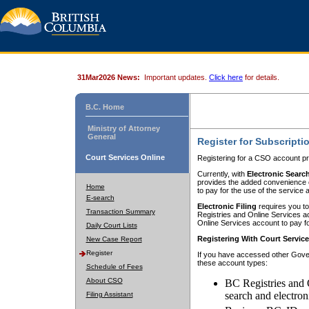
31Mar2026 News:
Important updates.
Click here
for details.
B.C. Home
Ministry of Attorney
General
Register for Subscripti
Court Services Online
Registering for a CSO account pr
Currently, with
Electronic Searc
provides the added convenience of
Home
to pay for the use of the service
E-search
Electronic Filing
requires you to
Transaction Summary
Registries and Online Services acc
Online Services account to pay fo
Daily Court Lists
Registering With Court Servic
New Case Report
Register
If you have accessed other Gover
these account types:
Schedule of Fees
About CSO
BC Registries and 
search and electron
Filing Assistant