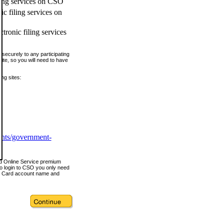
ling services on CSO
c filing services on
tronic filing services
securely to any participating
ite, so you will need to have
ing sites:
ents/government-
nd Online Service premium
o login to CSO you only need
s Card account name and