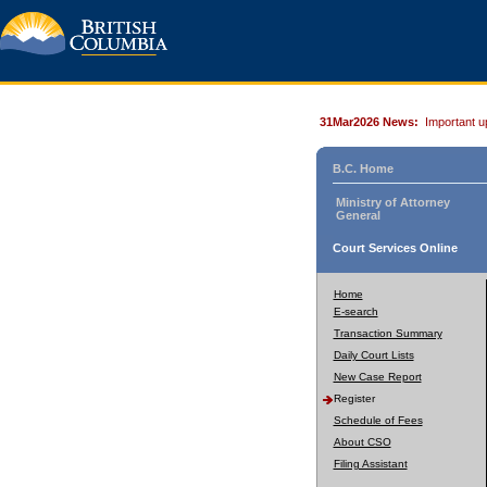
31Mar2026 News:
Important u
B.C. Home
Ministry of Attorney
General
Court Services Online
Home
E-search
Transaction Summary
Daily Court Lists
New Case Report
Register
Schedule of Fees
About CSO
Filing Assistant