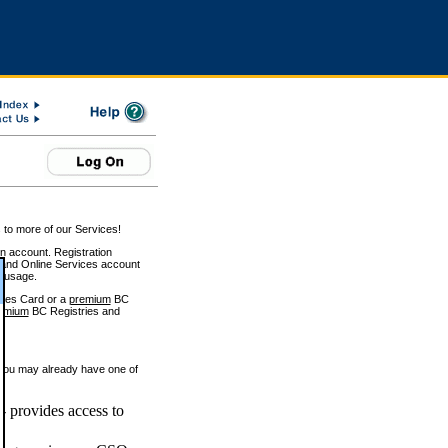
 to more of our Services!
on account. Registration
and Online Services account
e usage.
ices Card or a
premium
BC
emium
BC Registries and
 you may already have one of
 provides access to