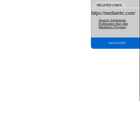
RELATED LINKS
https://mediatebc.com/
Search Judgments
Publication Ban Site
Mediation Program
Version 3.2.0.04