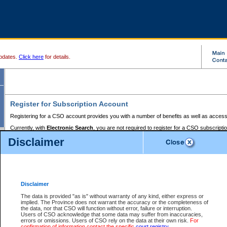
pdates.
Click here
for details.
Register for Subscription Account
Registering for a CSO account provides you with a number of benefits as well as access
Currently, with
Electronic Search
, you are not required to register for a CSO subscripti
provides the added convenience of registering a credit card or a
premium
BC Registries 
Disclaimer
to pay for the use of the service and allows you to access monthly statements of servic
Electronic Filing
requires you to register for a Business BCeID, Basic BCeID, BC Serv
Registries and Online Services account. You will also need to register a credit card or
pr
Online Services account to pay for the use of the service.
Registering With Court Services Online
Disclaimer
If you have accessed other Government of British Columbia electronic services before,
these account types:
The data is provided "as is" without warranty of any kind, either express or
implied. The Province does not warrant the accuracy or the completeness of
BC Registries and Online Services (Premium Accounts only) -
the data, nor that CSO will function without error, failure or interruption.
Users of CSO acknowledge that some data may suffer from inaccuracies,
search and electronic filing services on CSO
errors or omissions. Users of CSO rely on the data at their own risk.
For
confirmation of information contact the specific
court registry
.