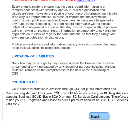
Business BCeID - provides access to search and electronic fi
Basic BCeID - provides access to search services and electroni
Every effort is made to ensure that the court record information is or
remains consistent with statutory and court-ordered publication and
CSO
disclosure bans. However the posting of court record information on this site
in no way is a representation, express or implied, that the information
BC Services Card - provides access to search services and elec
conforms with publication and disclosure bans. As bans may be granted at
on CSO
any stage in the proceeding, the court record information will not include
details of a ban granted in court on that day. It is the responsibility of persons
using or relying on the court record information to personally check with the
These accounts make it possible for you to use a single User ID and password to sign in 
applicable court clerk or registry for bans and ensure that they comply with
Government of British Columbia website. Court Services Online (CSO) is a participating s
any bans on publication or disclosure.
one of these accounts in order to register with CSO.
Publication or disclosure of information contrary to a court-ordered ban may
For further information about these types of accounts or to register please visit the follow
result in legal action, including prosecution.
BC Registries and Online Services (Premium Accounts only)
-
LIMITATION OF LIABILITIES
www.bcregistry.gov.bc.ca
No action may be brought by any person against the Province for any loss
or damage of any kind caused by any reason or purpose including, without
BCeID
-
www.bceid.ca
limitation, reliance on the completeness of the data or the functioning of
CSO.
BC Services Card
-
https://www2.gov.bc.ca/gov/content/governm
PROHIBITED USE
id/bcservicescardapp
Court record information is available through CSO for public information and
research purposes and may not be copied or distributed in any fashion for
Once you register with CSO, your CSO Client ID becomes tied to your BC Registries a
resale or other commercial use without the express written permission of the
account, Business BCeID, Basic BCeID or your BC Services Card account. Therefore, t
Office of the Chief Justice of British Columbia (Court of Appeal information),
to use your BC Registries and Online Services premium account or BCeID, BC Service
Office of the Chief Justice of the Supreme Court (Supreme Court
password.
information) or Office of the Chief Judge (Provincial Court information). The
court record information may be used without permission for public
information and research provided the material is accurately reproduced and
an acknowledgement made of the source.
Any other use of CSO or court record information available through CSO is
expressly prohibited. Persons found misusing this privilege will lose access