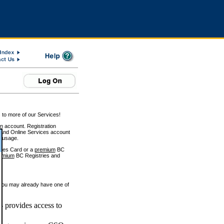
 to more of our Services!
on account. Registration
and Online Services account
e usage.
ices Card or a
premium
BC
emium
BC Registries and
 you may already have one of
 provides access to