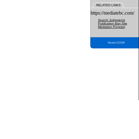
RELATED LINKS
https://mediatebc.com/
Search Judgments
Publication Ban Site
Mediation Program
Version 3.2.0.04