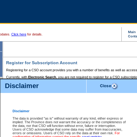
pdates.
Click here
for details.
Register for Subscription Account
Registering for a CSO account provides you with a number of benefits as well as access
Currently, with
Electronic Search
, you are not required to register for a CSO subscripti
provides the added convenience of registering a credit card or a
premium
BC Registries 
Disclaimer
to pay for the use of the service and allows you to access monthly statements of servic
Electronic Filing
requires you to register for a Business BCeID, Basic BCeID, BC Serv
Registries and Online Services account. You will also need to register a credit card or
pr
Online Services account to pay for the use of the service.
Registering With Court Services Online
Disclaimer
If you have accessed other Government of British Columbia electronic services before,
these account types:
The data is provided "as is" without warranty of any kind, either express or
implied. The Province does not warrant the accuracy or the completeness of
BC Registries and Online Services (Premium Accounts only) -
the data, nor that CSO will function without error, failure or interruption.
Users of CSO acknowledge that some data may suffer from inaccuracies,
search and electronic filing services on CSO
errors or omissions. Users of CSO rely on the data at their own risk.
For
confirmation of information contact the specific
court registry
.