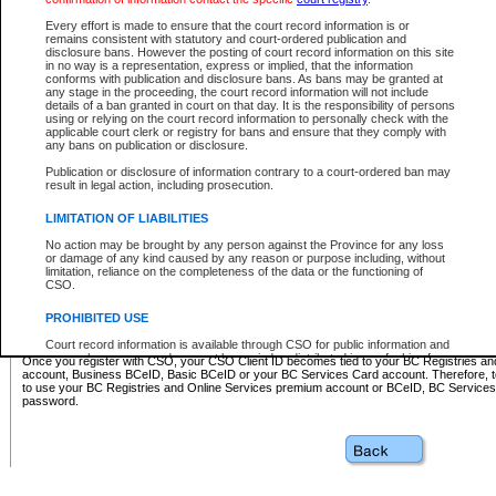
Business BCeID - provides access to search and electronic fi
Basic BCeID - provides access to search services and electroni
Every effort is made to ensure that the court record information is or
remains consistent with statutory and court-ordered publication and
CSO
disclosure bans. However the posting of court record information on this site
in no way is a representation, express or implied, that the information
BC Services Card - provides access to search services and elec
conforms with publication and disclosure bans. As bans may be granted at
on CSO
any stage in the proceeding, the court record information will not include
details of a ban granted in court on that day. It is the responsibility of persons
using or relying on the court record information to personally check with the
These accounts make it possible for you to use a single User ID and password to sign in 
applicable court clerk or registry for bans and ensure that they comply with
Government of British Columbia website. Court Services Online (CSO) is a participating s
any bans on publication or disclosure.
one of these accounts in order to register with CSO.
Publication or disclosure of information contrary to a court-ordered ban may
For further information about these types of accounts or to register please visit the follow
result in legal action, including prosecution.
BC Registries and Online Services (Premium Accounts only)
-
LIMITATION OF LIABILITIES
www.bcregistry.gov.bc.ca
No action may be brought by any person against the Province for any loss
or damage of any kind caused by any reason or purpose including, without
BCeID
-
www.bceid.ca
limitation, reliance on the completeness of the data or the functioning of
CSO.
BC Services Card
-
https://www2.gov.bc.ca/gov/content/governm
PROHIBITED USE
id/bcservicescardapp
Court record information is available through CSO for public information and
research purposes and may not be copied or distributed in any fashion for
Once you register with CSO, your CSO Client ID becomes tied to your BC Registries a
resale or other commercial use without the express written permission of the
account, Business BCeID, Basic BCeID or your BC Services Card account. Therefore, t
Office of the Chief Justice of British Columbia (Court of Appeal information),
to use your BC Registries and Online Services premium account or BCeID, BC Service
Office of the Chief Justice of the Supreme Court (Supreme Court
password.
information) or Office of the Chief Judge (Provincial Court information). The
court record information may be used without permission for public
information and research provided the material is accurately reproduced and
an acknowledgement made of the source.
Any other use of CSO or court record information available through CSO is
expressly prohibited. Persons found misusing this privilege will lose access