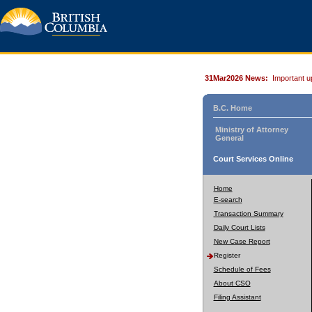
31Mar2026 News:
Important u
B.C. Home
Ministry of Attorney
General
Court Services Online
Home
E-search
Transaction Summary
Daily Court Lists
New Case Report
Register
Schedule of Fees
About CSO
Filing Assistant