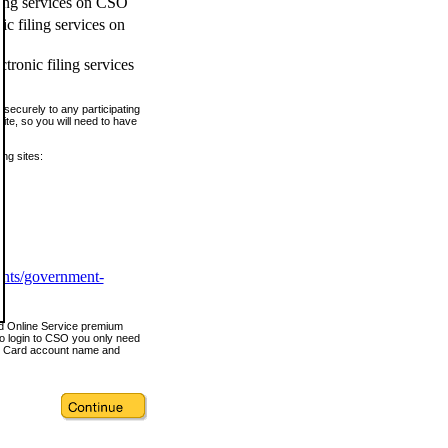
ling services on CSO
c filing services on
tronic filing services
securely to any participating
ite, so you will need to have
ing sites:
ents/government-
nd Online Service premium
o login to CSO you only need
s Card account name and