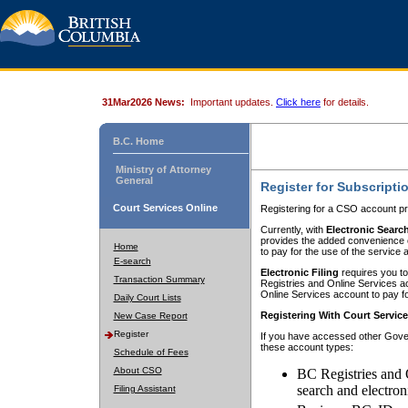
31Mar2026 News:
Important updates.
Click here
for details.
B.C. Home
Ministry of Attorney
General
Register for Subscripti
Court Services Online
Registering for a CSO account pr
Currently, with
Electronic Searc
provides the added convenience of
Home
to pay for the use of the service
E-search
Electronic Filing
requires you to
Transaction Summary
Registries and Online Services acc
Online Services account to pay fo
Daily Court Lists
Registering With Court Servic
New Case Report
Register
If you have accessed other Gover
these account types:
Schedule of Fees
About CSO
BC Registries and 
search and electron
Filing Assistant