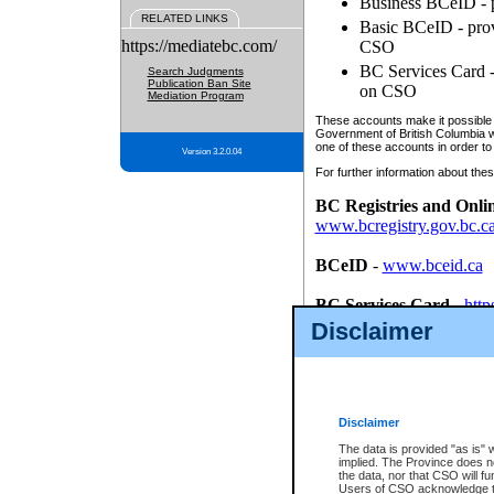
Business BCeID - p
RELATED LINKS
Basic BCeID - provi
https://mediatebc.com/
CSO
BC Services Card - 
Search Judgments
Publication Ban Site
on CSO
Mediation Program
These accounts make it possible f
Government of British Columbia we
one of these accounts in order to
Version 3.2.0.04
For further information about these
BC Registries and Onli
www.bcregistry.gov.bc.c
BCeID
-
www.bceid.ca
BC Services Card
-
http
id/bcservicescardapp
Disclaimer
Once you register with CSO, you
account, Business BCeID, Basic 
to use your BC Registries and O
password.
Disclaimer
The data is provided "as is" 
implied. The Province does n
the data, nor that CSO will fun
Users of CSO acknowledge th