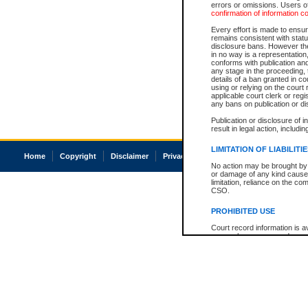
errors or omissions. Users of
confirmation of information c
Every effort is made to ensure
remains consistent with stat
disclosure bans. However the 
in no way is a representation,
conforms with publication an
any stage in the proceeding, t
details of a ban granted in cou
using or relying on the court
applicable court clerk or reg
any bans on publication or di
Publication or disclosure of 
result in legal action, includi
LIMITATION OF LIABILITI
Home
Copyright
Disclaimer
Privacy
Accessibility
No action may be brought by 
or damage of any kind caused
limitation, reliance on the co
CSO.
PROHIBITED USE
Court record information is a
research purposes and may no
resale or other commercial u
Office of the Chief Justice of
Office of the Chief Justice 
information) or Office of the
court record information may
information and research pro
an acknowledgement made of