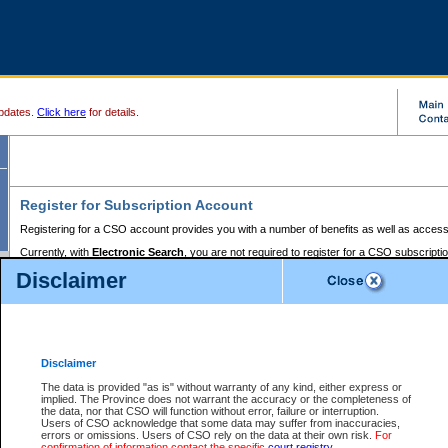
pdates.
Click here
for details.
Register for Subscription Account
Registering for a CSO account provides you with a number of benefits as well as access
Currently, with
Electronic Search
, you are not required to register for a CSO subscripti
provides the added convenience of registering a credit card or a
premium
BC Registries 
Disclaimer
to pay for the use of the service and allows you to access monthly statements of servic
Electronic Filing
requires you to register for a Business BCeID, Basic BCeID, BC Serv
Registries and Online Services account. You will also need to register a credit card or
pr
Online Services account to pay for the use of the service.
Registering With Court Services Online
Disclaimer
If you have accessed other Government of British Columbia electronic services before,
these account types:
The data is provided "as is" without warranty of any kind, either express or
implied. The Province does not warrant the accuracy or the completeness of
BC Registries and Online Services (Premium Accounts only) -
the data, nor that CSO will function without error, failure or interruption.
Users of CSO acknowledge that some data may suffer from inaccuracies,
search and electronic filing services on CSO
errors or omissions. Users of CSO rely on the data at their own risk.
For
confirmation of information contact the specific
court registry
.