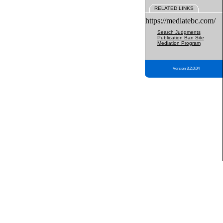
RELATED LINKS
https://mediatebc.com/
Search Judgments
Publication Ban Site
Mediation Program
Version 3.2.0.04