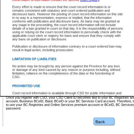
Business BCeID - provides access to search and electronic fi
Basic BCeID - provides access to search services and electroni
Every effort is made to ensure that the court record information is or
remains consistent with statutory and court-ordered publication and
CSO
disclosure bans. However the posting of court record information on this site
in no way is a representation, express or implied, that the information
BC Services Card - provides access to search services and elec
conforms with publication and disclosure bans. As bans may be granted at
on CSO
any stage in the proceeding, the court record information will not include
details of a ban granted in court on that day. It is the responsibility of persons
using or relying on the court record information to personally check with the
These accounts make it possible for you to use a single User ID and password to sign in 
applicable court clerk or registry for bans and ensure that they comply with
Government of British Columbia website. Court Services Online (CSO) is a participating s
any bans on publication or disclosure.
one of these accounts in order to register with CSO.
Publication or disclosure of information contrary to a court-ordered ban may
For further information about these types of accounts or to register please visit the follow
result in legal action, including prosecution.
BC Registries and Online Services (Premium Accounts only)
-
LIMITATION OF LIABILITIES
www.bcregistry.gov.bc.ca
No action may be brought by any person against the Province for any loss
or damage of any kind caused by any reason or purpose including, without
BCeID
-
www.bceid.ca
limitation, reliance on the completeness of the data or the functioning of
CSO.
BC Services Card
-
https://www2.gov.bc.ca/gov/content/governm
PROHIBITED USE
id/bcservicescardapp
Court record information is available through CSO for public information and
research purposes and may not be copied or distributed in any fashion for
Once you register with CSO, your CSO Client ID becomes tied to your BC Registries a
resale or other commercial use without the express written permission of the
account, Business BCeID, Basic BCeID or your BC Services Card account. Therefore, t
Office of the Chief Justice of British Columbia (Court of Appeal information),
to use your BC Registries and Online Services premium account or BCeID, BC Service
Office of the Chief Justice of the Supreme Court (Supreme Court
password.
information) or Office of the Chief Judge (Provincial Court information). The
court record information may be used without permission for public
information and research provided the material is accurately reproduced and
an acknowledgement made of the source.
Any other use of CSO or court record information available through CSO is
expressly prohibited. Persons found misusing this privilege will lose access