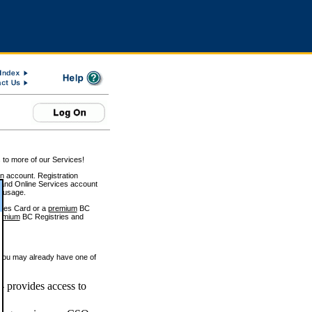
 to more of our Services!
on account. Registration
and Online Services account
e usage.
ices Card or a
premium
BC
emium
BC Registries and
 you may already have one of
 provides access to