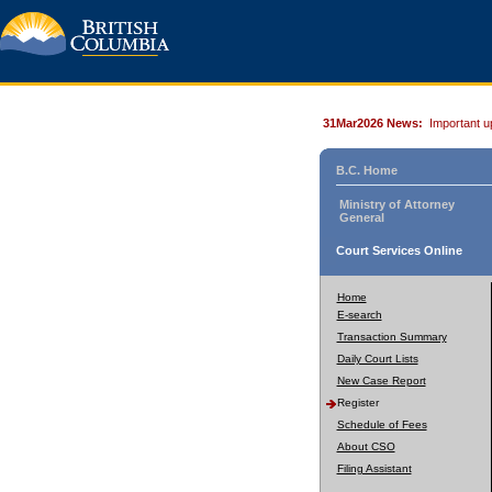
31Mar2026 News:
Important u
B.C. Home
Ministry of Attorney
General
Court Services Online
Home
E-search
Transaction Summary
Daily Court Lists
New Case Report
Register
Schedule of Fees
About CSO
Filing Assistant