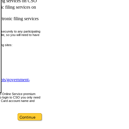
ling services on CSO
c filing services on
tronic filing services
securely to any participating
ite, so you will need to have
ing sites:
ents/government-
nd Online Service premium
o login to CSO you only need
s Card account name and