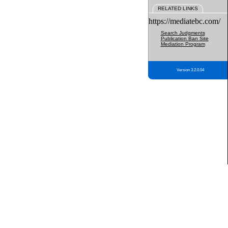
RELATED LINKS
https://mediatebc.com/
Search Judgments
Publication Ban Site
Mediation Program
Version 3.2.0.04