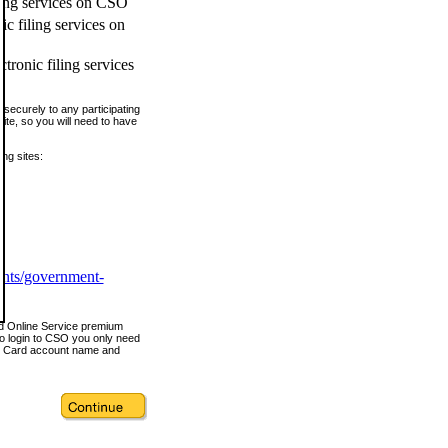
ling services on CSO
c filing services on
tronic filing services
securely to any participating
ite, so you will need to have
ing sites:
ents/government-
nd Online Service premium
o login to CSO you only need
s Card account name and