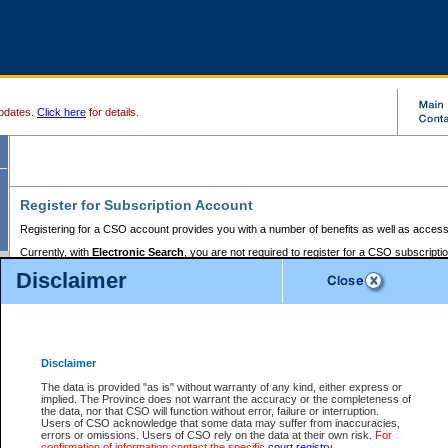
pdates.
Click here
for details.
Register for Subscription Account
Registering for a CSO account provides you with a number of benefits as well as access
Currently, with
Electronic Search
, you are not required to register for a CSO subscripti
provides the added convenience of registering a credit card or a
premium
BC Registries 
Disclaimer
to pay for the use of the service and allows you to access monthly statements of servic
Electronic Filing
requires you to register for a Business BCeID, Basic BCeID, BC Serv
Registries and Online Services account. You will also need to register a credit card or
pr
Online Services account to pay for the use of the service.
Registering With Court Services Online
Disclaimer
If you have accessed other Government of British Columbia electronic services before,
these account types:
The data is provided "as is" without warranty of any kind, either express or
implied. The Province does not warrant the accuracy or the completeness of
BC Registries and Online Services (Premium Accounts only) -
the data, nor that CSO will function without error, failure or interruption.
Users of CSO acknowledge that some data may suffer from inaccuracies,
search and electronic filing services on CSO
errors or omissions. Users of CSO rely on the data at their own risk.
For
confirmation of information contact the specific
court registry
.