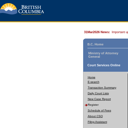
31Mar2026 News:
Important u
B.C. Home
Ministry of Attorney
General
Court Services Online
Home
E-search
Transaction Summary
Daily Court Lists
New Case Report
Register
Schedule of Fees
About CSO
Filing Assistant