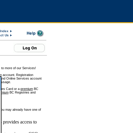
 to more of our Services!
on account. Registration
and Online Services account
e usage.
ices Card or a
premium
BC
emium
BC Registries and
 you may already have one of
 provides access to