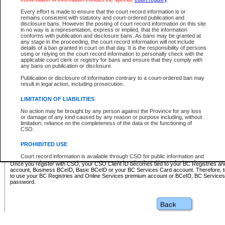
Business BCeID - provides access to search and electronic fi
Basic BCeID - provides access to search services and electroni
Every effort is made to ensure that the court record information is or
remains consistent with statutory and court-ordered publication and
CSO
disclosure bans. However the posting of court record information on this site
in no way is a representation, express or implied, that the information
BC Services Card - provides access to search services and elec
conforms with publication and disclosure bans. As bans may be granted at
on CSO
any stage in the proceeding, the court record information will not include
details of a ban granted in court on that day. It is the responsibility of persons
using or relying on the court record information to personally check with the
These accounts make it possible for you to use a single User ID and password to sign in 
applicable court clerk or registry for bans and ensure that they comply with
Government of British Columbia website. Court Services Online (CSO) is a participating s
any bans on publication or disclosure.
one of these accounts in order to register with CSO.
Publication or disclosure of information contrary to a court-ordered ban may
For further information about these types of accounts or to register please visit the follow
result in legal action, including prosecution.
BC Registries and Online Services (Premium Accounts only)
-
LIMITATION OF LIABILITIES
www.bcregistry.gov.bc.ca
No action may be brought by any person against the Province for any loss
or damage of any kind caused by any reason or purpose including, without
BCeID
-
www.bceid.ca
limitation, reliance on the completeness of the data or the functioning of
CSO.
BC Services Card
-
https://www2.gov.bc.ca/gov/content/governm
PROHIBITED USE
id/bcservicescardapp
Court record information is available through CSO for public information and
research purposes and may not be copied or distributed in any fashion for
Once you register with CSO, your CSO Client ID becomes tied to your BC Registries a
resale or other commercial use without the express written permission of the
account, Business BCeID, Basic BCeID or your BC Services Card account. Therefore, t
Office of the Chief Justice of British Columbia (Court of Appeal information),
to use your BC Registries and Online Services premium account or BCeID, BC Service
Office of the Chief Justice of the Supreme Court (Supreme Court
password.
information) or Office of the Chief Judge (Provincial Court information). The
court record information may be used without permission for public
information and research provided the material is accurately reproduced and
an acknowledgement made of the source.
Any other use of CSO or court record information available through CSO is
expressly prohibited. Persons found misusing this privilege will lose access