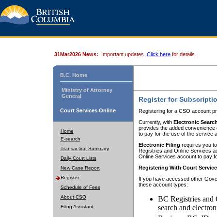
31Mar2026 News:
Important updates.
Click here
for details.
B.C. Home
Ministry of Attorney
General
Register for Subscripti
Court Services Online
Registering for a CSO account pr
Currently, with
Electronic Searc
provides the added convenience of
Home
to pay for the use of the service
E-search
Electronic Filing
requires you to
Transaction Summary
Registries and Online Services acc
Online Services account to pay fo
Daily Court Lists
Registering With Court Servic
New Case Report
Register
If you have accessed other Gover
these account types:
Schedule of Fees
About CSO
BC Registries and 
search and electron
Filing Assistant