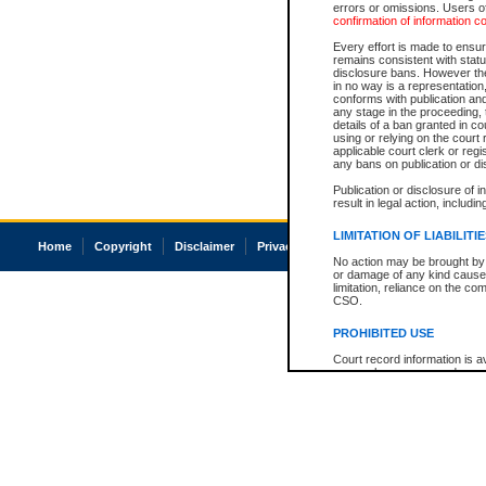
errors or omissions. Users of
confirmation of information c
Every effort is made to ensure
remains consistent with stat
disclosure bans. However the 
in no way is a representation,
conforms with publication an
any stage in the proceeding, t
details of a ban granted in cou
using or relying on the court
applicable court clerk or reg
any bans on publication or di
Publication or disclosure of 
result in legal action, includi
LIMITATION OF LIABILITI
Home
Copyright
Disclaimer
Privacy
Accessibility
No action may be brought by 
or damage of any kind caused
limitation, reliance on the co
CSO.
PROHIBITED USE
Court record information is a
research purposes and may no
resale or other commercial u
Office of the Chief Justice of
Office of the Chief Justice 
information) or Office of the
court record information may
information and research pro
an acknowledgement made of