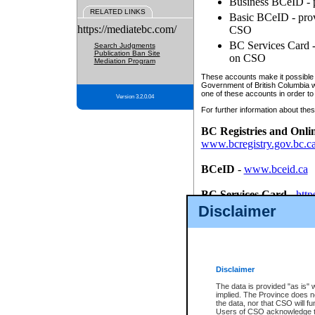
Business BCeID - p
RELATED LINKS
Basic BCeID - provi
https://mediatebc.com/
CSO
BC Services Card - 
Search Judgments
Publication Ban Site
on CSO
Mediation Program
These accounts make it possible f
Government of British Columbia we
one of these accounts in order to
Version 3.2.0.04
For further information about these
BC Registries and Onli
www.bcregistry.gov.bc.c
BCeID
-
www.bceid.ca
BC Services Card
-
http
id/bcservicescardapp
Disclaimer
Once you register with CSO, you
account, Business BCeID, Basic 
to use your BC Registries and O
password.
Disclaimer
The data is provided "as is" 
implied. The Province does n
the data, nor that CSO will fun
Users of CSO acknowledge th