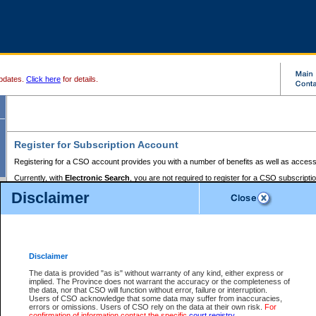
pdates.
Click here
for details.
Register for Subscription Account
Registering for a CSO account provides you with a number of benefits as well as access
Currently, with
Electronic Search
, you are not required to register for a CSO subscripti
provides the added convenience of registering a credit card or a
premium
BC Registries 
Disclaimer
to pay for the use of the service and allows you to access monthly statements of servic
Electronic Filing
requires you to register for a Business BCeID, Basic BCeID, BC Serv
Registries and Online Services account. You will also need to register a credit card or
pr
Online Services account to pay for the use of the service.
Registering With Court Services Online
Disclaimer
If you have accessed other Government of British Columbia electronic services before,
these account types:
The data is provided "as is" without warranty of any kind, either express or
implied. The Province does not warrant the accuracy or the completeness of
BC Registries and Online Services (Premium Accounts only) -
the data, nor that CSO will function without error, failure or interruption.
Users of CSO acknowledge that some data may suffer from inaccuracies,
search and electronic filing services on CSO
errors or omissions. Users of CSO rely on the data at their own risk.
For
confirmation of information contact the specific
court registry
.