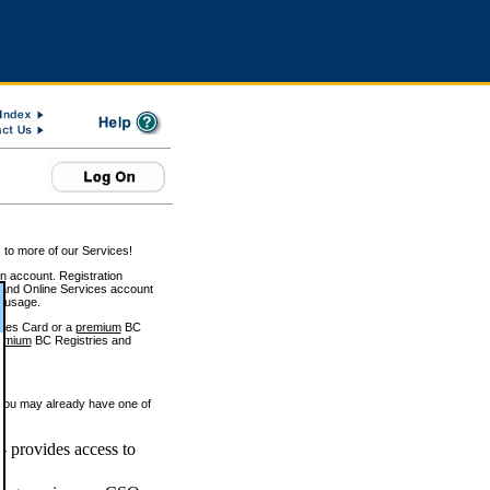
 to more of our Services!
on account. Registration
and Online Services account
e usage.
ices Card or a
premium
BC
emium
BC Registries and
 you may already have one of
 provides access to