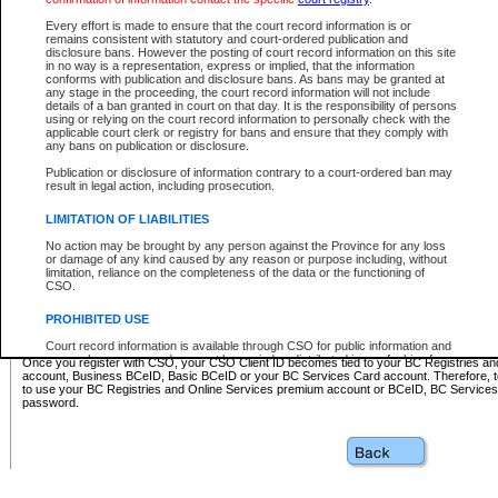
Business BCeID - provides access to search and electronic fi
Basic BCeID - provides access to search services and electroni
Every effort is made to ensure that the court record information is or
remains consistent with statutory and court-ordered publication and
CSO
disclosure bans. However the posting of court record information on this site
in no way is a representation, express or implied, that the information
BC Services Card - provides access to search services and elec
conforms with publication and disclosure bans. As bans may be granted at
on CSO
any stage in the proceeding, the court record information will not include
details of a ban granted in court on that day. It is the responsibility of persons
using or relying on the court record information to personally check with the
These accounts make it possible for you to use a single User ID and password to sign in 
applicable court clerk or registry for bans and ensure that they comply with
Government of British Columbia website. Court Services Online (CSO) is a participating s
any bans on publication or disclosure.
one of these accounts in order to register with CSO.
Publication or disclosure of information contrary to a court-ordered ban may
For further information about these types of accounts or to register please visit the follow
result in legal action, including prosecution.
BC Registries and Online Services (Premium Accounts only)
-
LIMITATION OF LIABILITIES
www.bcregistry.gov.bc.ca
No action may be brought by any person against the Province for any loss
or damage of any kind caused by any reason or purpose including, without
BCeID
-
www.bceid.ca
limitation, reliance on the completeness of the data or the functioning of
CSO.
BC Services Card
-
https://www2.gov.bc.ca/gov/content/governm
PROHIBITED USE
id/bcservicescardapp
Court record information is available through CSO for public information and
research purposes and may not be copied or distributed in any fashion for
Once you register with CSO, your CSO Client ID becomes tied to your BC Registries a
resale or other commercial use without the express written permission of the
account, Business BCeID, Basic BCeID or your BC Services Card account. Therefore, t
Office of the Chief Justice of British Columbia (Court of Appeal information),
to use your BC Registries and Online Services premium account or BCeID, BC Service
Office of the Chief Justice of the Supreme Court (Supreme Court
password.
information) or Office of the Chief Judge (Provincial Court information). The
court record information may be used without permission for public
information and research provided the material is accurately reproduced and
an acknowledgement made of the source.
Any other use of CSO or court record information available through CSO is
expressly prohibited. Persons found misusing this privilege will lose access