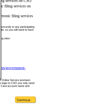
ling services on CSO
c filing services on
tronic filing services
securely to any participating
ite, so you will need to have
ing sites:
ents/government-
nd Online Service premium
o login to CSO you only need
s Card account name and