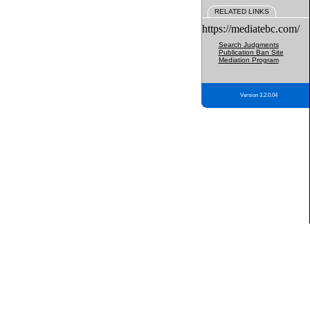
RELATED LINKS
https://mediatebc.com/
Search Judgments
Publication Ban Site
Mediation Program
Version 3.2.0.04