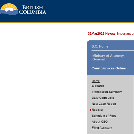
31Mar2026 News:
Important u
B.C. Home
Ministry of Attorney
General
Court Services Online
Home
E-search
Transaction Summary
Daily Court Lists
New Case Report
Register
Schedule of Fees
About CSO
Filing Assistant