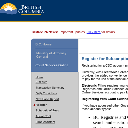
31Mar2026 News:
Important updates.
Click here
for details.
B.C. Home
Ministry of Attorney
General
Register for Subscripti
Court Services Online
Registering for a CSO account pr
Currently, with
Electronic Searc
provides the added convenience of
Home
to pay for the use of the service
E-search
Electronic Filing
requires you to
Transaction Summary
Registries and Online Services acc
Online Services account to pay fo
Daily Court Lists
Registering With Court Servic
New Case Report
Register
If you have accessed other Gover
these account types:
Schedule of Fees
About CSO
BC Registries and 
search and electron
Filing Assistant