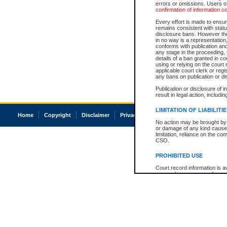
errors or omissions. Users of
confirmation of information c
Every effort is made to ensure
remains consistent with stat
disclosure bans. However the 
in no way is a representation,
conforms with publication an
any stage in the proceeding, t
details of a ban granted in cou
using or relying on the court
applicable court clerk or reg
any bans on publication or di
Publication or disclosure of 
result in legal action, includi
LIMITATION OF LIABILITI
Home
Copyright
Disclaimer
Privacy
Accessibility
No action may be brought by 
or damage of any kind caused
limitation, reliance on the co
CSO.
PROHIBITED USE
Court record information is a
research purposes and may no
resale or other commercial u
Office of the Chief Justice of
Office of the Chief Justice 
information) or Office of the
court record information may
information and research pro
an acknowledgement made of