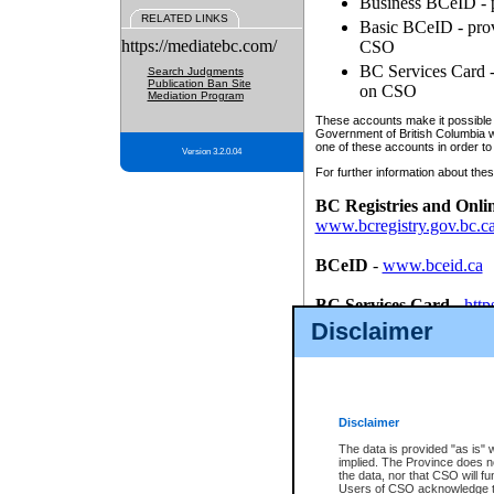
Business BCeID - p
RELATED LINKS
Basic BCeID - provi
https://mediatebc.com/
CSO
BC Services Card - 
Search Judgments
Publication Ban Site
on CSO
Mediation Program
These accounts make it possible f
Government of British Columbia we
one of these accounts in order to
Version 3.2.0.04
For further information about these
BC Registries and Onli
www.bcregistry.gov.bc.c
BCeID
-
www.bceid.ca
BC Services Card
-
http
id/bcservicescardapp
Disclaimer
Once you register with CSO, you
account, Business BCeID, Basic 
to use your BC Registries and O
password.
Disclaimer
The data is provided "as is" 
implied. The Province does n
the data, nor that CSO will fun
Users of CSO acknowledge th